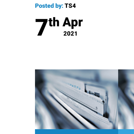
Posted by:
TS4
7
Apr
th
2021