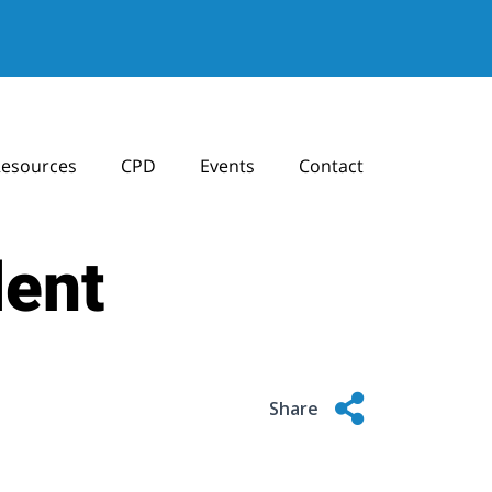
esources
CPD
Events
Contact
dent
Share