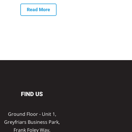
Read More
FIND US
Ground Floor - Unit 1,
Greyfriars Business Park,
Frank Foley Way,