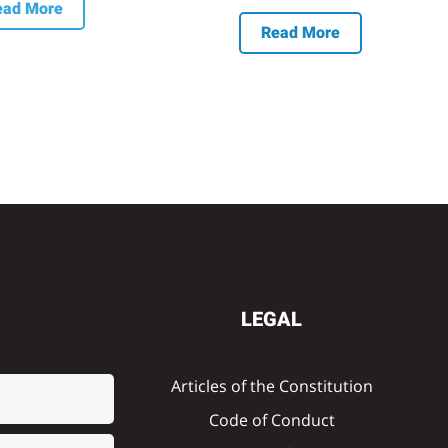
ead More
Read More
LEGAL
Articles of the Constitution
Code of Conduct