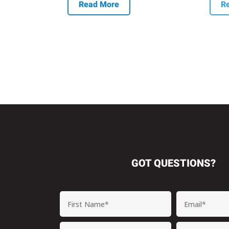
Read More
R
GOT QUESTIONS?