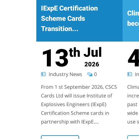
IExpE Certification
Cli
Scheme Cards
bec
Transition...
13
Jul
th
2026
Industry News
0
In
From 1 st September 2026, CSCS
Clim
Cards Ltd will issue Institute of
incr
Explosives Engineers (IExpE)
past 
Certification Scheme cards in
wide 
partnership with IExpE....
use s