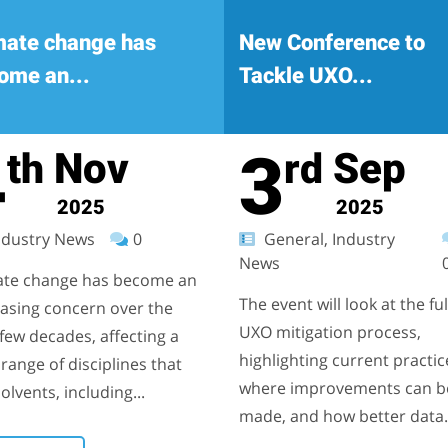
mate change has
New Conference to
ome an...
Tackle UXO...
4
3
Nov
Sep
th
rd
2025
2025
dustry News
0
General, Industry
News
ate change has become an
The event will look at the ful
easing concern over the
UXO mitigation process,
few decades, affecting a
highlighting current practic
range of disciplines that
where improvements can b
olvents, including...
made, and how better data.