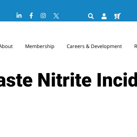
0
About
Membership
Careers & Development
R
ste Nitrite Inci