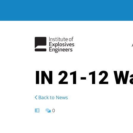
IN 21-12 Wa
Back to News
0