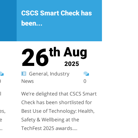
CSCS Smart Check has
been...
26
Aug
th
2025
General, Industry
0
News
0
l
We’re delighted that CSCS Smart
Check has been shortlisted for
es,
Best Use of Technology: Health,
e
Safety & Wellbeing at the
..
TechFest 2025 awards....