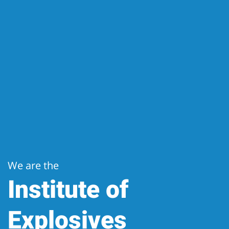
We are the
Institute of
Explosives