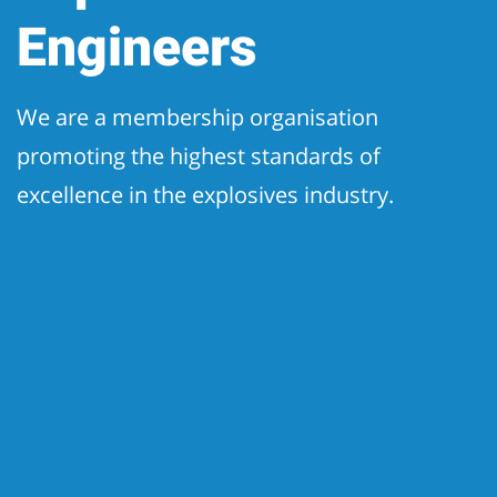
Engineers
We are a membership organisation
promoting the highest standards of
excellence in the explosives industry.