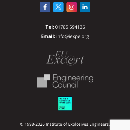
Tel:
01785 594136
Email:
info@iexpe.org
© 1998-2026 Institute of Explosives Engineers.