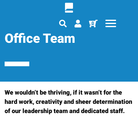
0
Office Team
We wouldn’t be thriving, if it wasn’t for the
hard work, creativity and sheer determination
of our leadership team and dedicated staff.