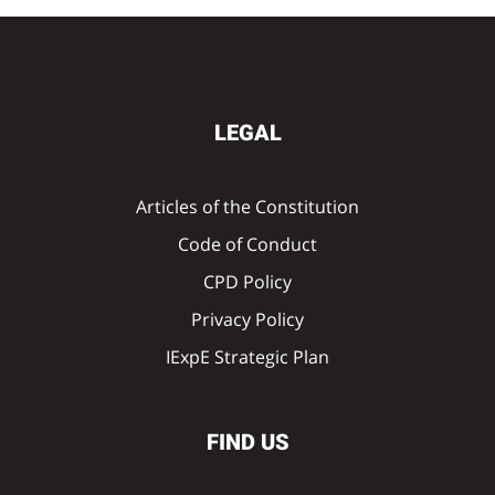
LEGAL
Articles of the Constitution
Code of Conduct
CPD Policy
Privacy Policy
IExpE Strategic Plan
FIND US