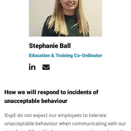
Stephanie Ball
Education & Training Co-Ordinator
How we will respond to incidents of
unacceptable behaviour
IExpE do not expect our employees to tolerate
unacceptable behaviour when communicating with our