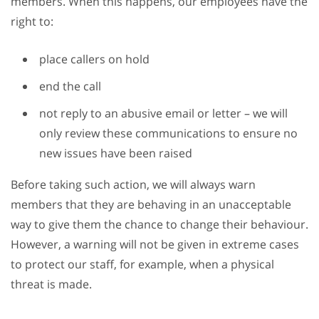
members. When this happens, our employees have the
right to:
place callers on hold
end the call
not reply to an abusive email or letter – we will
only review these communications to ensure no
new issues have been raised
Before taking such action, we will always warn
members that they are behaving in an unacceptable
way to give them the chance to change their behaviour.
However, a warning will not be given in extreme cases
to protect our staff, for example, when a physical
threat is made.