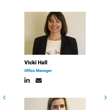
Vicki Hall
Office Manager