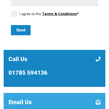
I agree to the
Terms & Conditions
*
Call Us
01785 594136
Email Us