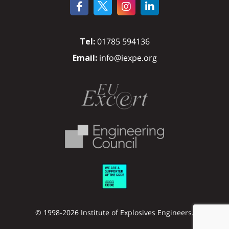
Tel:
01785 594136
Email:
info@iexpe.org
© 1998-2026 Institute of Explosives Engineers.