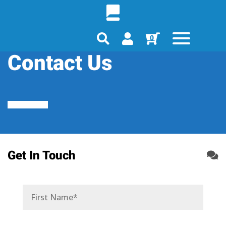
0
Contact Us
Get In Touch