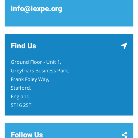
info@iexpe.org
Find Us
Ground Floor - Unit 1,
Greyfriars Business Park,
Frank Foley Way,
Stafford,
England,
ST16 2ST
Follow Us