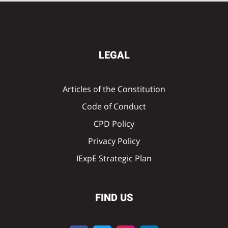
LEGAL
Articles of the Constitution
Code of Conduct
CPD Policy
Privacy Policy
IExpE Strategic Plan
FIND US