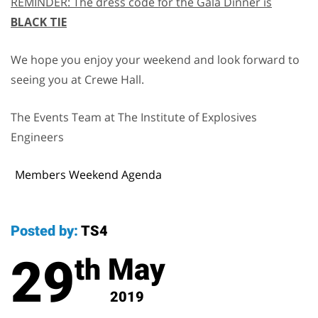
REMINDER: The dress code for the Gala Dinner is
BLACK TIE
We hope you enjoy your weekend and look forward to
seeing you at Crewe Hall.
The Events Team at The Institute of Explosives
Engineers
Members Weekend Agenda
Posted by:
TS4
29
May
th
2019