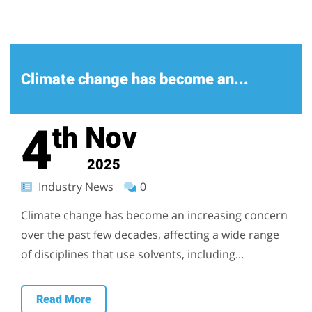
Climate change has become an...
4
Nov
th
2025
Industry News
0
Climate change has become an increasing concern
over the past few decades, affecting a wide range
of disciplines that use solvents, including...
Read More