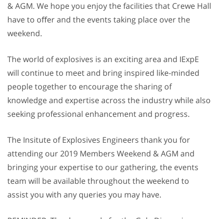
& AGM. We hope you enjoy the facilities that Crewe Hall
have to oﬀer and the events taking place over the
weekend.
The world of explosives is an exciting area and IExpE
will continue to meet and bring inspired like-minded
people together to encourage the sharing of
knowledge and expertise across the industry while also
seeking professional enhancement and progress.
The Insitute of Explosives Engineers thank you for
attending our 2019 Members Weekend & AGM and
bringing your expertise to our gathering, the events
team will be available throughout the weekend to
assist you with any queries you may have.