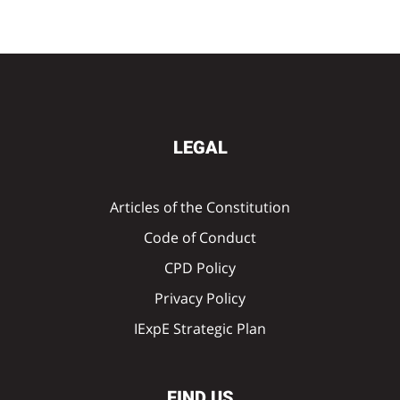
LEGAL
Articles of the Constitution
Code of Conduct
CPD Policy
Privacy Policy
IExpE Strategic Plan
FIND US