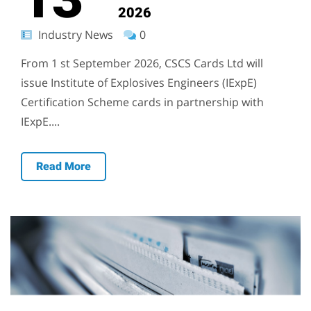
2026
Industry News
0
From 1 st September 2026, CSCS Cards Ltd will
issue Institute of Explosives Engineers (IExpE)
Certification Scheme cards in partnership with
IExpE....
Read More