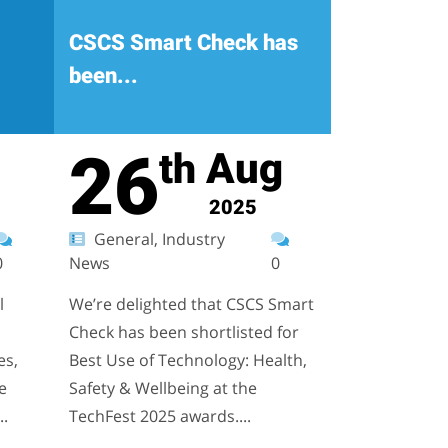
CSCS Smart Check has
been...
26
Aug
th
2025
General, Industry
0
News
0
l
We’re delighted that CSCS Smart
Check has been shortlisted for
es,
Best Use of Technology: Health,
e
Safety & Wellbeing at the
..
TechFest 2025 awards....