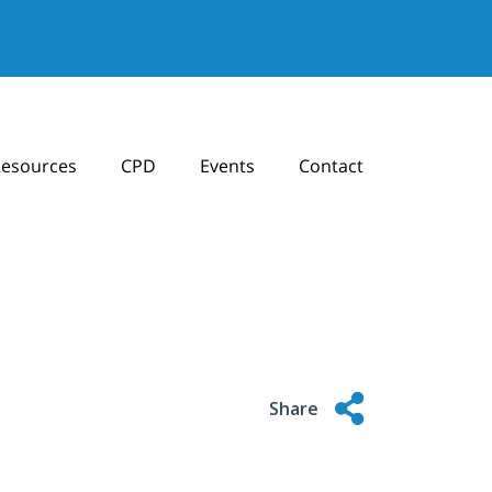
esources
CPD
Events
Contact
Share