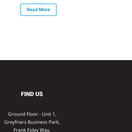
Read More
FIND US
Ground Floor - Unit 1,
Greyfriars Business Park,
Frank Foley Way,