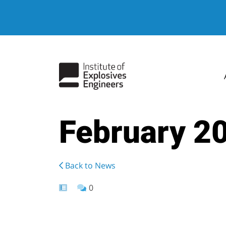
February 2
Back to News
0