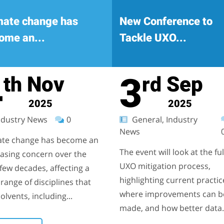
mate change has
New Conference to
ome an...
Tackle UXO...
4
3
Nov
Sep
th
rd
2025
2025
dustry News
0
General, Industry
News
ate change has become an
The event will look at the ful
easing concern over the
UXO mitigation process,
few decades, affecting a
highlighting current practic
range of disciplines that
where improvements can b
olvents, including...
made, and how better data.