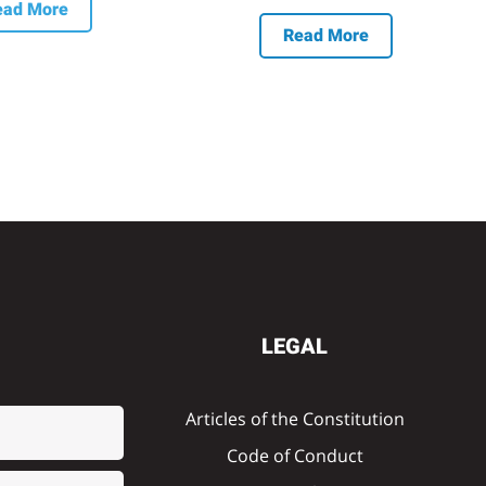
ead More
Read More
LEGAL
Articles of the Constitution
Code of Conduct