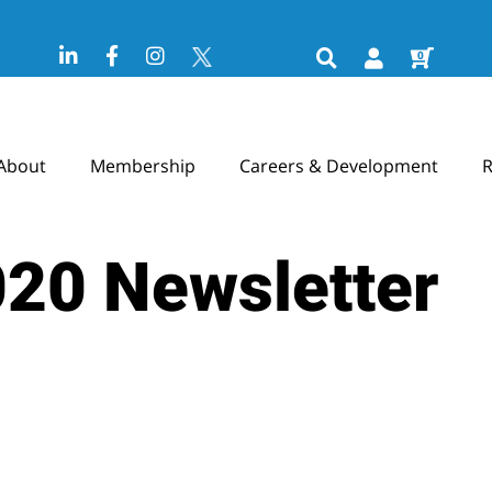
0
About
Membership
Careers & Development
R
020 Newsletter