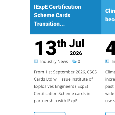
IExpE Certification
Cli
Scheme Cards
bec
Transition...
13
Jul
th
2026
Industry News
0
In
From 1 st September 2026, CSCS
Clim
Cards Ltd will issue Institute of
incr
Explosives Engineers (IExpE)
past 
Certification Scheme cards in
wide 
partnership with IExpE....
use s