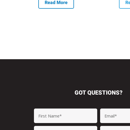
Read More
R
GOT QUESTIONS?