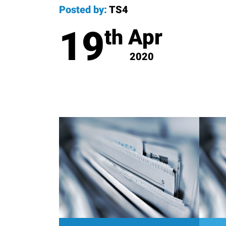
Posted by:
TS4
19
Apr
th
2020