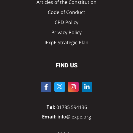
Articles of the Constitution
Code of Conduct
CPD Policy
Privacy Policy
IExpE Strategic Plan
FIND US
Tel:
01785 594136
Email:
info@iexpe.org