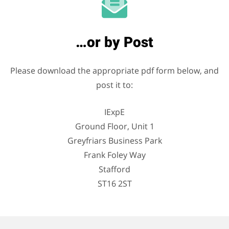
…or by Post
Please download the appropriate pdf form below, and
post it to:
IExpE
Ground Floor, Unit 1
Greyfriars Business Park
Frank Foley Way
Stafford
ST16 2ST