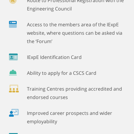
Route to Professional Registration with the
Engineering Council
Access to the members area of the IExpE
website, where questions can be asked via
the ‘Forum’
IExpE Identification Card
Ability to apply for a CSCS Card
Training Centres providing accredited and
endorsed courses
Improved career prospects and wider
employability