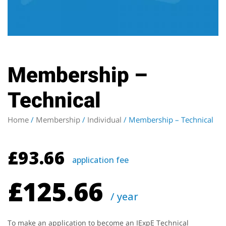
Membership –
Technical
Home
/
Membership
/
Individual
/ Membership – Technical
£
93.66
application fee
£
125.66
/ year
To make an application to become an IExpE Technical