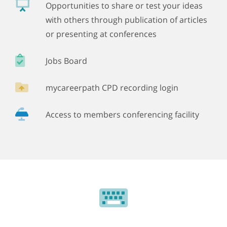
Opportunities to share or test your ideas
with others through publication of articles
or presenting at conferences
Jobs Board
mycareerpath CPD recording login
Access to members conferencing facility