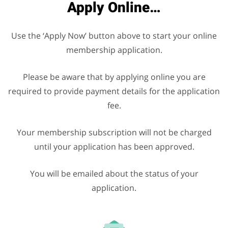
Apply Online…
Use the ‘Apply Now’ button above to start your online
membership application.
Please be aware that by applying online you are
required to provide payment details for the application
fee.
Your membership subscription will not be charged
until your application has been approved.
You will be emailed about the status of your
application.