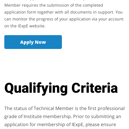
Member requires the submission of the completed
application form together with all documents in support. You
can monitor the progress of your application via your account
on the IExpE website.
Apply Now
Qualifying Criteria
The status of Technical Member is the first professional
grade of Institute membership. Prior to submitting an
application for membership of IExpE, please ensure