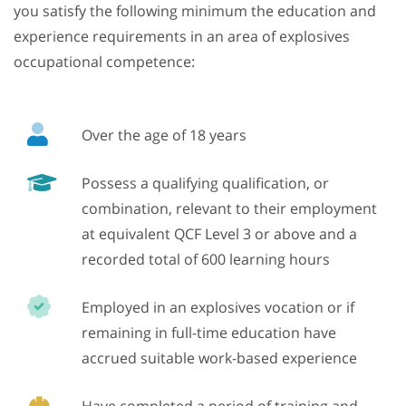
you satisfy the following minimum the education and
experience requirements in an area of explosives
occupational competence:
Over the age of 18 years
Possess a qualifying qualification, or
combination, relevant to their employment
at equivalent QCF Level 3 or above and a
recorded total of 600 learning hours
Employed in an explosives vocation or if
remaining in full-time education have
accrued suitable work-based experience