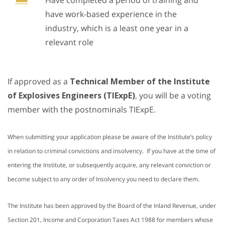
Have completed a period of training and
have work-based experience in the
industry, which is a least one year in a
relevant role
If approved as a
Technical Member of the Institute
of Explosives Engineers (TIExpE)
, you will be a voting
member with the postnominals TIExpE.
When submitting your application please be aware of the Institute’s policy
in relation to criminal convictions and insolvency. If you have at the time of
entering the Institute, or subsequently acquire, any relevant conviction or
become subject to any order of Insolvency you need to declare them.
The Institute has been approved by the Board of the Inland Revenue, under
Section 201, Income and Corporation Taxes Act 1988 for members whose