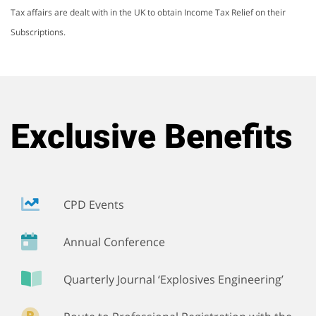
Tax affairs are dealt with in the UK to obtain Income Tax Relief on their
Subscriptions.
Exclusive Benefits
CPD Events
Annual Conference
Quarterly Journal ‘Explosives Engineering’