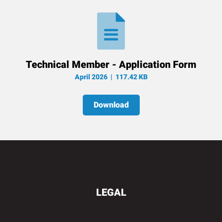
Technical Member - Application Form
April 2026
| 117.42 KB
Download
LEGAL