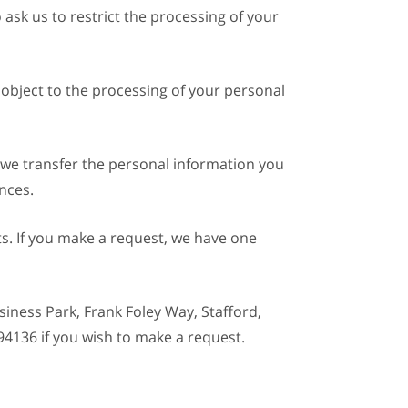
 ask us to restrict the processing of your
 object to the processing of your personal
t we transfer the personal information you
nces.
ts. If you make a request, we have one
siness Park, Frank Foley Way, Stafford,
94136 if you wish to make a request.