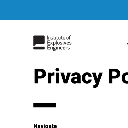
Privacy Po
Navigate