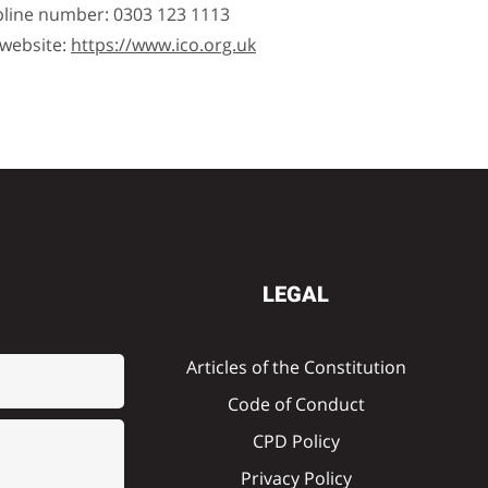
pline number: 0303 123 1113
 website:
https://www.ico.org.uk
LEGAL
Articles of the Constitution
Code of Conduct
CPD Policy
Privacy Policy