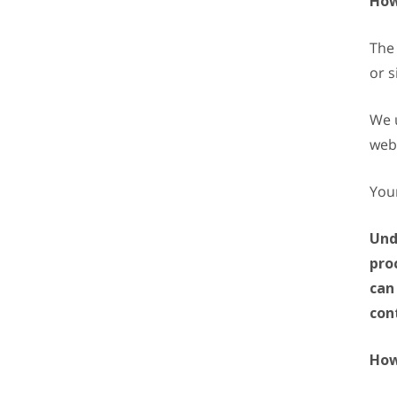
How
The 
or s
We u
web
Your
Und
pro
can
con
How