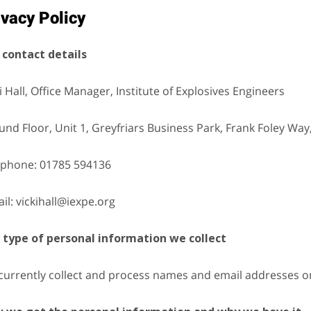
ivacy Policy
 contact details
i Hall, Office Manager, Institute of Explosives Engineers
nd Floor, Unit 1, Greyfriars Business Park, Frank Foley Way
ephone: 01785 594136
il: vickihall@iexpe.org
 type of personal information we collect
currently collect and process names and email addresses on