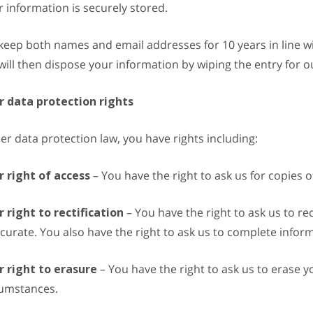
 information is securely stored.
eep both names and email addresses for 10 years in line with
ill then dispose your information by wiping the entry for ou
r data protection rights
r data protection law, you have rights including:
r right of access
– You have the right to ask us for copies 
 right to rectification
– You have the right to ask us to re
curate. You also have the right to ask us to complete infor
r right to erasure
– You have the right to ask us to erase y
cumstances.