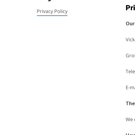
Pr
Privacy Policy
Our
Vick
Grou
Tel
E-ma
The
We 