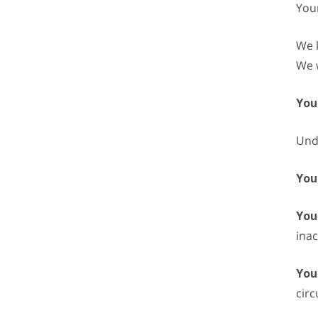
Your
We k
We w
You
Unde
You
Your
inac
You
cir