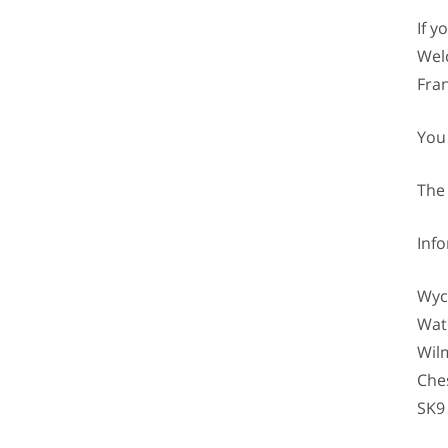
If 
Welc
Fran
You
The
Inf
Wyc
Wat
Wil
Che
SK9