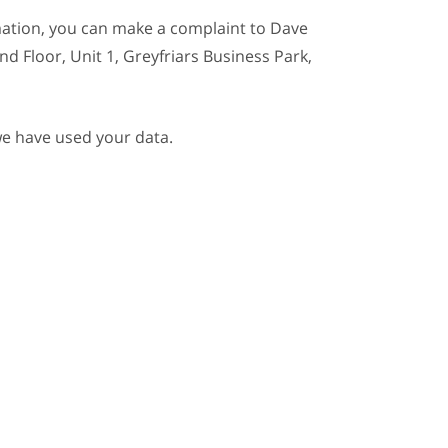
mation, you can make a complaint to Dave
nd Floor, Unit 1, Greyfriars Business Park,
we have used your data.