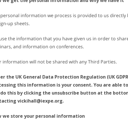
 we get the personal information and why we have it
personal information we process is provided to us directly 
ign-up sheets.
se the information that you have given us in order to share 
inars, and information on conferences.
 information will not be shared with any Third Parties.
er the UK General Data Protection Regulation (UK GDPR),
cessing this information is your consent. You are able 
 do this by clicking the unsubscribe button at the bott
tacting vickihall@iexpe.org.
 we store your personal information