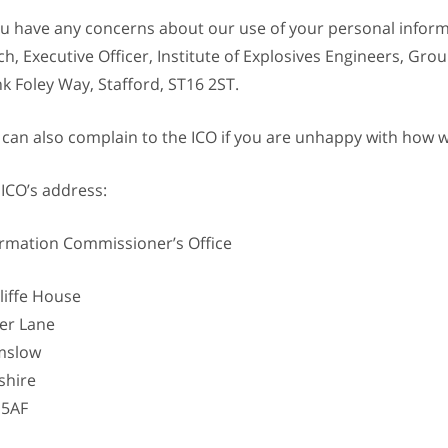
you have any concerns about our use of your personal infor
h, Executive Officer, Institute of Explosives Engineers, Grou
k Foley Way, Stafford, ST16 2ST.
 can also complain to the ICO if you are unhappy with how 
 ICO’s address:
ormation Commissioner’s Office
liffe House
er Lane
mslow
shire
 5AF