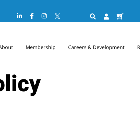
0
About
Membership
Careers & Development
R
licy