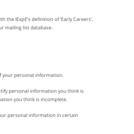
 the IExpE’s definition of ‘Early Careers’.
r mailing list database.
of your personal information.
ctify personal information you think is
mation you think is incomplete.
our personal information in certain