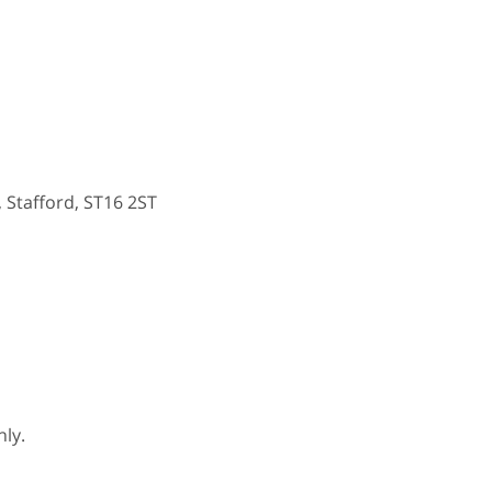
, Stafford, ST16 2ST
ly.