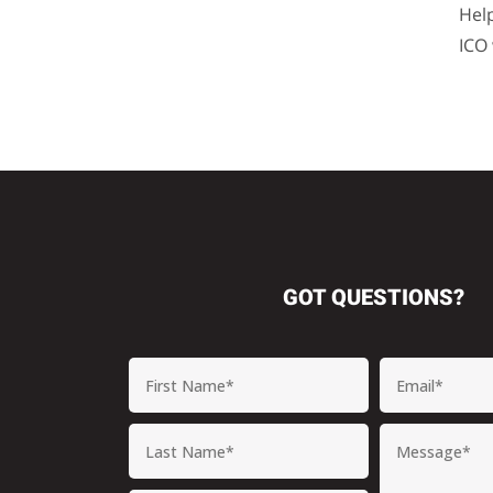
Hel
ICO
GOT QUESTIONS?