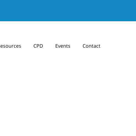
esources
CPD
Events
Contact