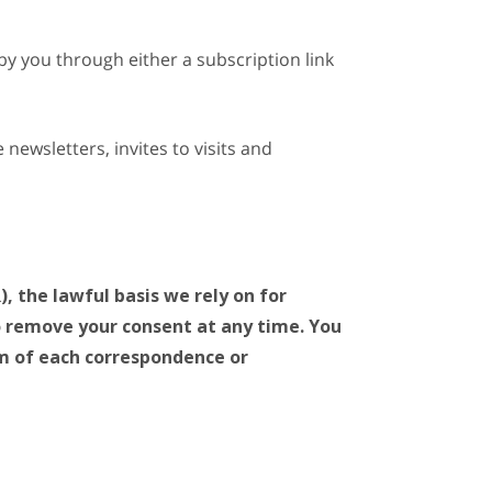
by you through either a subscription link
newsletters, invites to visits and
 the lawful basis we rely on for
to remove your consent at any time. You
om of each correspondence or