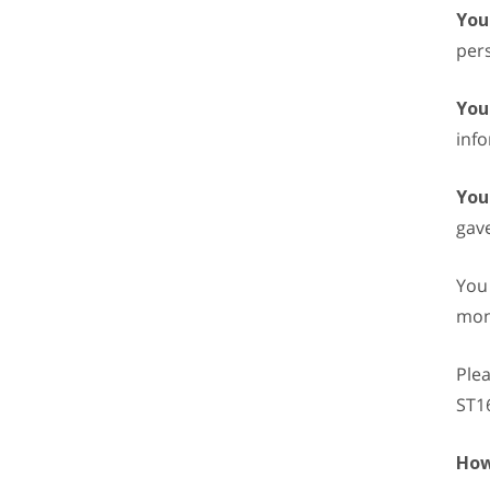
You
pers
You
info
You
gave
You 
mon
Plea
ST1
How