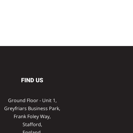
FIND US
Ground Floor - Unit 1,
Greyfriars Business Park,
Frank Foley Way,
Stafford,
England,