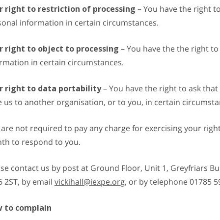
r right to restriction of processing
– You have the right to
onal information in certain circumstances.
r right to object to processing
– You have the the right to
rmation in certain circumstances.
r right to data portability
– You have the right to ask tha
 us to another organisation, or to you, in certain circumsta
are not required to pay any charge for exercising your righ
th to respond to you.
se contact us by post at Ground Floor, Unit 1, Greyfriars Bu
6 2ST, by email
vickihall@iexpe.org
, or by telephone 01785 5
 to complain