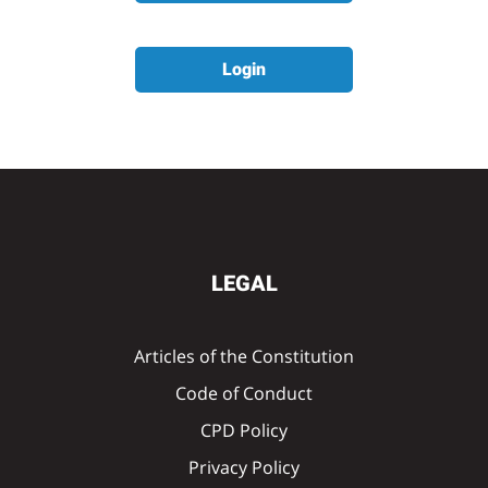
Login
LEGAL
Articles of the Constitution
Code of Conduct
CPD Policy
Privacy Policy