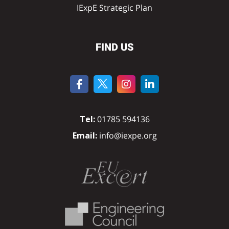
IExpE Strategic Plan
FIND US
Tel:
01785 594136
Email:
info@iexpe.org