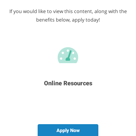
If you would like to view this content, along with the
benefits below, apply today!
Career & Development
Education & Training
Many More Benefits
Online Resources
Apply Now