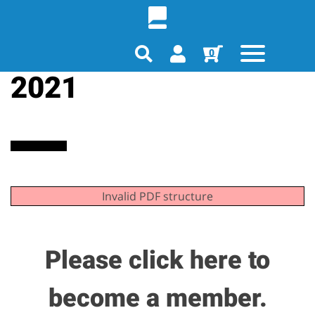
December Journal
0
2021
Invalid PDF structure
Please click here to
become a member.