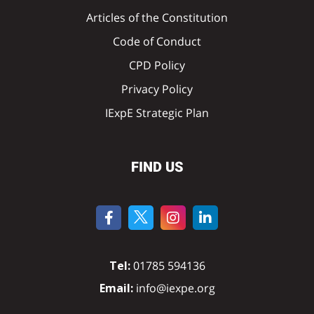
Articles of the Constitution
Code of Conduct
CPD Policy
Privacy Policy
IExpE Strategic Plan
FIND US
Tel:
01785 594136
Email:
info@iexpe.org