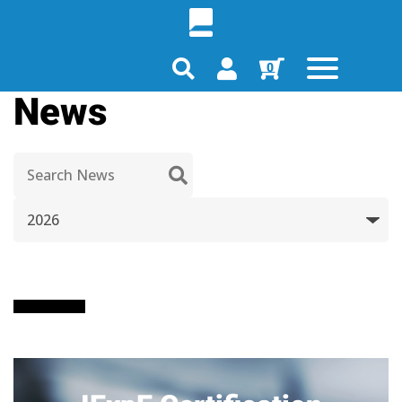
0
News