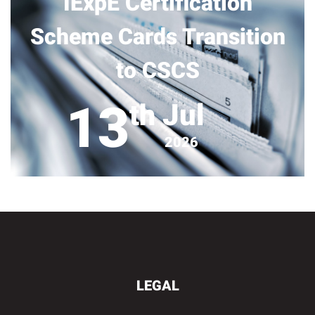
IExpE Certification
Scheme Cards Transition
to CSCS
13
Jul
th
2026
LEGAL