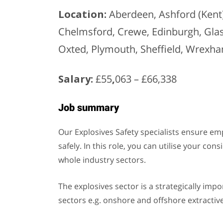
Location:
Aberdeen, Ashford (Kent),
Chelmsford, Crewe, Edinburgh, Gla
Oxted, Plymouth, Sheffield, Wrexha
Salary:
£55
,
063 – £66,338
Job summary
Our Explosives Safety specialists ensure em
safely. In this role, you can utilise your c
whole industry sectors.
The explosives sector is a strategically imp
sectors e.g. onshore and offshore extractive