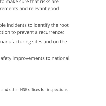
 to make sure that risks are
irements and relevant good
le incidents to identify the root
ction to prevent a recurrence;
 manufacturing sites and on the
Safety improvements to national
n and other HSE offices for inspections,