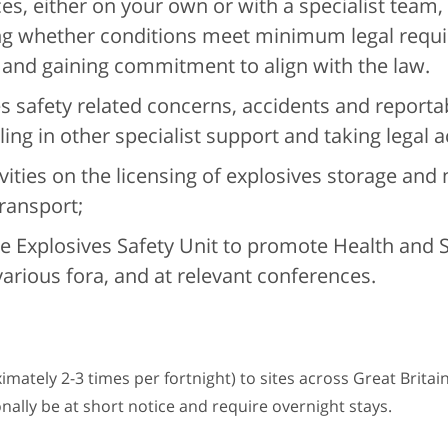
es, either on your own or with a specialist team,
ng whether conditions meet minimum legal requ
 and gaining commitment to align with the law.
s safety related concerns, accidents and reportab
ng in other specialist support and taking legal a
ities on the licensing of explosives storage and
transport;
e Explosives Safety Unit to promote Health and 
various fora, and at relevant conferences.
ximately 2-3 times per fortnight) to sites across Great Britai
ionally be at short notice and require overnight stays.