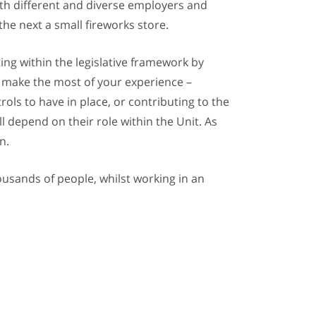
 with different and diverse employers and
he next a small fireworks store.
ing within the legislative framework by
ll make the most of your experience –
ols to have in place, or contributing to the
l depend on their role within the Unit. As
n.
housands of people, whilst working in an