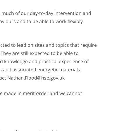
e much of our day-to-day intervention and
viours and to be able to work flexibly
cted to lead on sites and topics that require
hey are still expected to be able to
ed knowledge and practical experience of
es and associated energetic materials
ontact Nathan.Flood@hse.gov.uk
 are made in merit order and we cannot