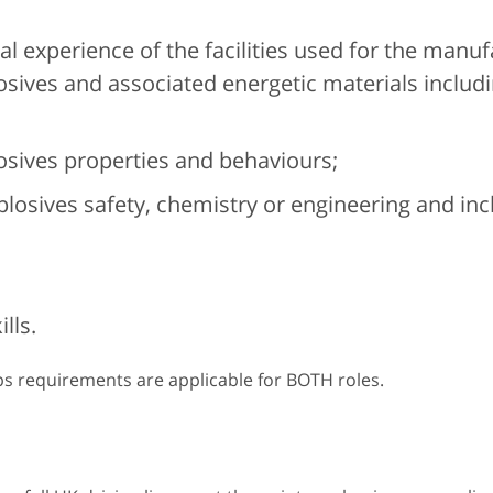
l experience of the facilities used for the manuf
losives and associated energetic materials includ
osives properties and behaviours;
plosives safety, chemistry or engineering and in
lls.
ps requirements are applicable for BOTH roles.