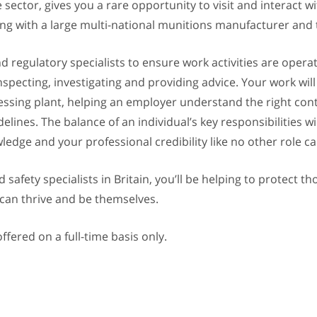
e sector, gives you a rare opportunity to visit and interact
ing with a large multi-national munitions manufacturer and t
d regulatory specialists to ensure work activities are operat
nspecting, investigating and providing advice. Your work wi
ssing plant, helping an employer understand the right contr
ines. The balance of an individual’s key responsibilities wil
ledge and your professional credibility like no other role ca
safety specialists in Britain, you’ll be helping to protect t
 can thrive and be themselves.
ffered on a full-time basis only.