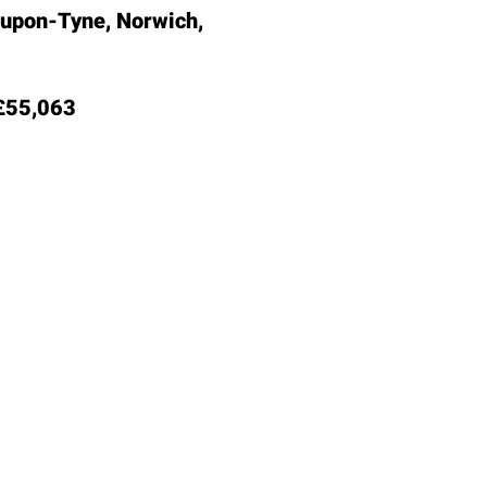
-upon-Tyne, Norwich,
55,063