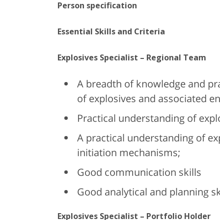
Person specification
Essential Skills and Criteria
Explosives Specialist – Regional Team
A breadth of knowledge and prac
of explosives and associated en
Practical understanding of expl
A practical understanding of ex
initiation mechanisms;
Good communication skills
Good analytical and planning ski
Explosives Specialist – Portfolio Holder