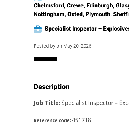
Chelmsford, Crewe, Edinburgh, Glas
Nottingham, Oxted, Plymouth, Sheff
Specialist Inspector – Explosive
Posted by on May 20, 2026.
Description
Job Title:
Specialist Inspector – Exp
451718
Reference code: