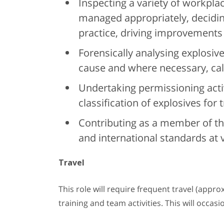
Inspecting a variety of workplac
managed appropriately, decidi
practice, driving improvements
Forensically analysing explosive
cause and where necessary, calli
Undertaking permissioning activ
classification of explosives for 
Contributing as a member of th
and international standards at 
Travel
This role will require frequent travel (appro
training and team activities. This will occas