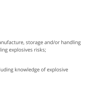
manufacture, storage and/or handling
ing explosives risks;
cluding knowledge of explosive