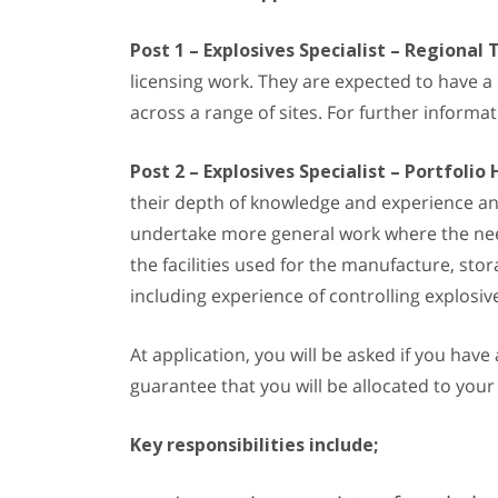
Post 1 – Explosives Specialist – Regional
licensing work. They are expected to have a
across a range of sites. For further inform
Post 2 – Explosives Specialist – Portfolio 
their depth of knowledge and experience and 
undertake more general work where the need 
the facilities used for the manufacture, sto
including experience of controlling explosi
At application, you will be asked if you hav
guarantee that you will be allocated to your
Key responsibilities include;