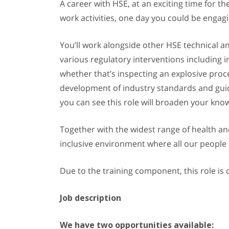
A career with HSE, at an exciting time for th
work activities, one day you could be engag
You’ll work alongside other HSE technical an
various regulatory interventions including i
whether that’s inspecting an explosive proce
development of industry standards and guidel
you can see this role will broaden your know
Together with the widest range of health and 
inclusive environment where all our people
Due to the training component, this role is o
Job description
We have two opportunities available: