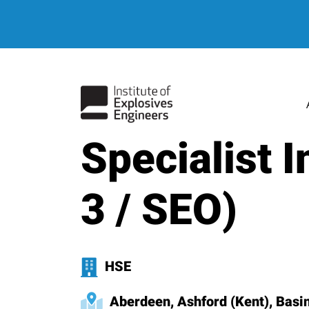
hello world
Specialist 
3 / SEO)
HSE
Aberdeen, Ashford (Kent), Basing