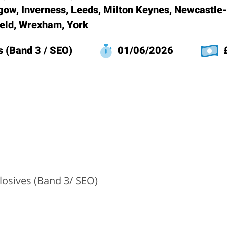
gow, Inverness, Leeds, Milton Keynes, Newcastle
ield, Wrexham, York
s (Band 3 / SEO)
01/06/2026
£
losives (Band 3/ SEO)