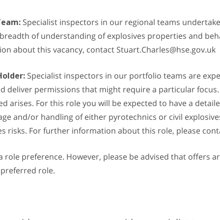
 Team:
Specialist inspectors in our regional teams undertak
 breadth of understanding of explosives properties and beha
ation about this vacancy, contact Stuart.Charles@hse.gov.uk
Holder:
Specialist inspectors in our portfolio teams are expe
deliver permissions that might require a particular focus. T
arises. For this role you will be expected to have a detail
rage and/or handling of either pyrotechnics or civil explosiv
ves risks. For further information about this role, please c
e a role preference. However, please be advised that offers
 preferred role.