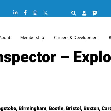
0
About
Membership
Careers & Development
R
Inspector – Expl
stoke, Birmingham, Bootle, Bristol, Buxton, Cardi