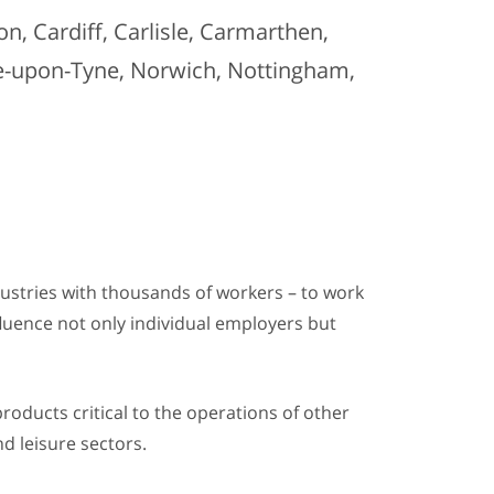
n, Cardiff, Carlisle, Carmarthen,
le-upon-Tyne, Norwich, Nottingham,
dustries with thousands of workers – to work
nfluence not only individual employers but
products critical to the operations of other
d leisure sectors.