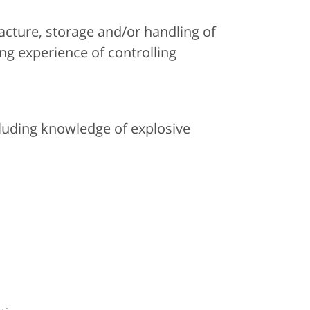
acture, storage and/or handling of
ing experience of controlling
cluding knowledge of explosive