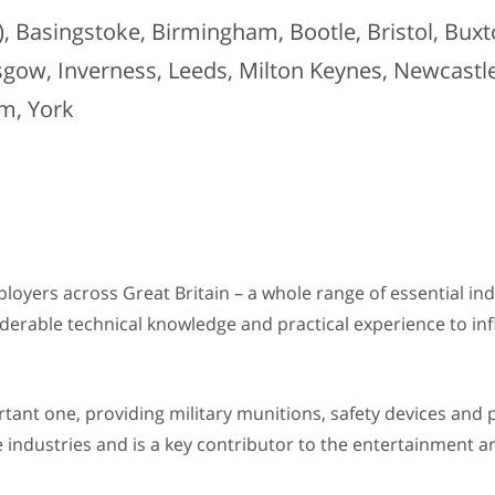
 Basingstoke, Birmingham, Bootle, Bristol, Buxto
sgow, Inverness, Leeds, Milton Keynes, Newcast
m, York
ployers across Great Britain – a whole range of essential in
onsiderable technical knowledge and practical experience to i
ortant one, providing military munitions, safety devices and 
 industries and is a key contributor to the entertainment an