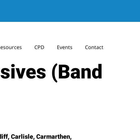
esources
CPD
Events
Contact
osives (Band
ff, Carlisle, Carmarthen,