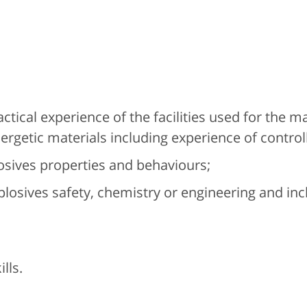
tical experience of the facilities used for the 
ergetic materials including experience of controll
osives properties and behaviours;
plosives safety, chemistry or engineering and in
lls.