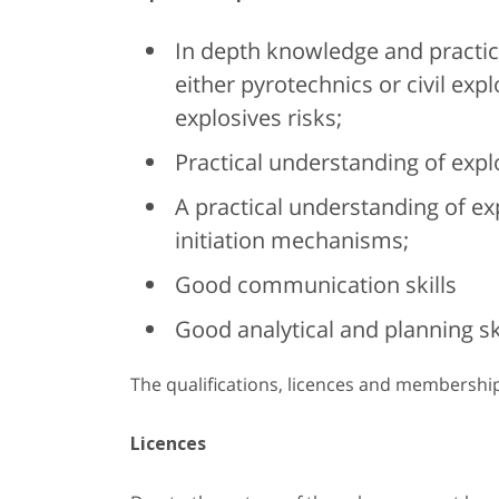
In depth knowledge and practica
either pyrotechnics or civil exp
explosives risks;
Practical understanding of expl
A practical understanding of ex
initiation mechanisms;
Good communication skills
Good analytical and planning ski
The qualifications, licences and membershi
Licences