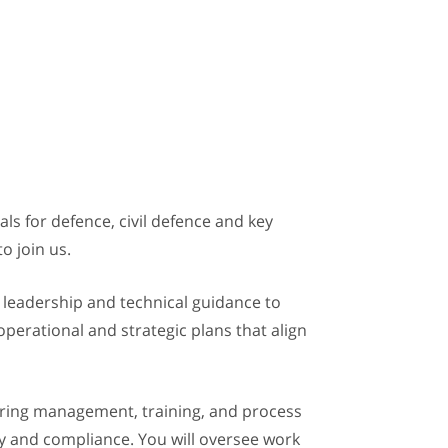
s for defence, civil defence and key
to join us.
al leadership and technical guidance to
perational and strategic plans that align
uring management, training, and process
ety and compliance. You will oversee work