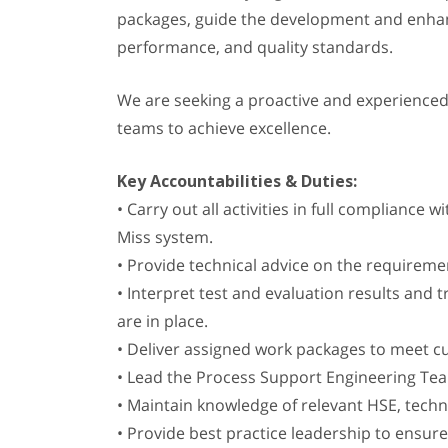
packages, guide the development and enhanc
performance, and quality standards.
We are seeking a proactive and experience
teams to achieve excellence.
Key Accountabilities & Duties:
• Carry out all activities in full compliance
Miss system.
• Provide technical advice on the requirem
• Interpret test and evaluation results and
are in place.
• Deliver assigned work packages to meet c
• Lead the Process Support Engineering T
• Maintain knowledge of relevant HSE, techn
• Provide best practice leadership to ensu