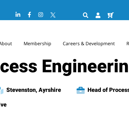
0
About
Membership
Careers & Development
R
ocess Engineeri
Stevenston, Ayrshire
Head of Process
ive