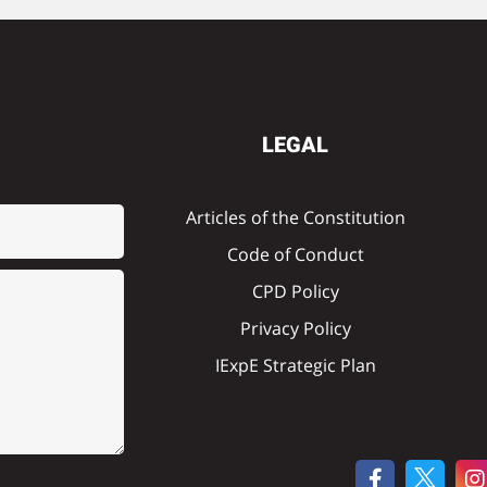
LEGAL
Articles of the Constitution
Code of Conduct
CPD Policy
Privacy Policy
IExpE Strategic Plan