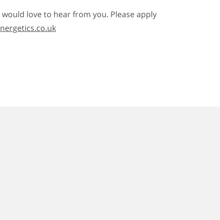
e would love to hear from you. Please apply
ergetics.co.uk