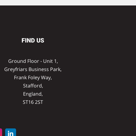
FIND US
Ground Floor - Unit 1,
Greyfriars Business Park,
Frank Foley Way,
Stafford,
England,
ST16 2ST