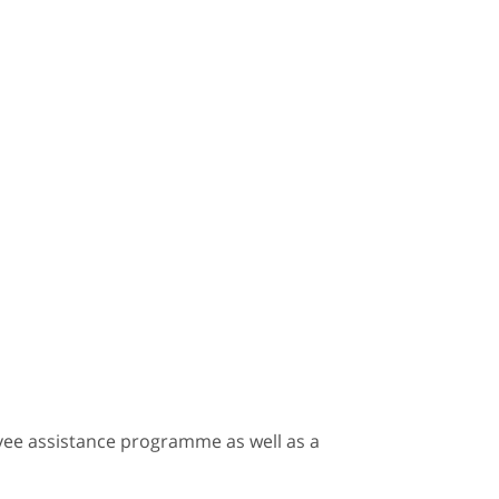
loyee assistance programme as well as a