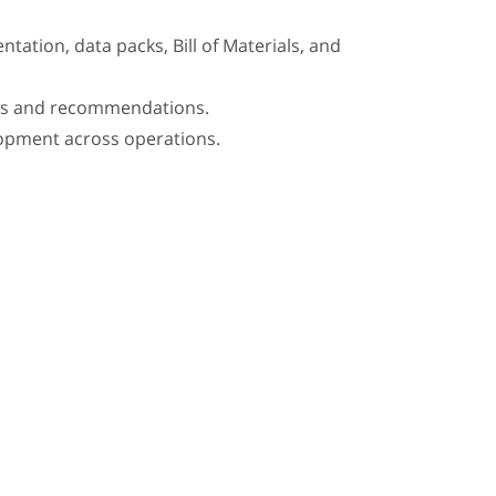
tation, data packs, Bill of Materials, and
ions and recommendations.
lopment across operations.