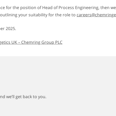
nce for the position of Head of Process Engineering, then w
utlining your suitability for the role to
careers@chemringen
r 2025.
etics UK – Chemring Group PLC
d we’ll get back to you.