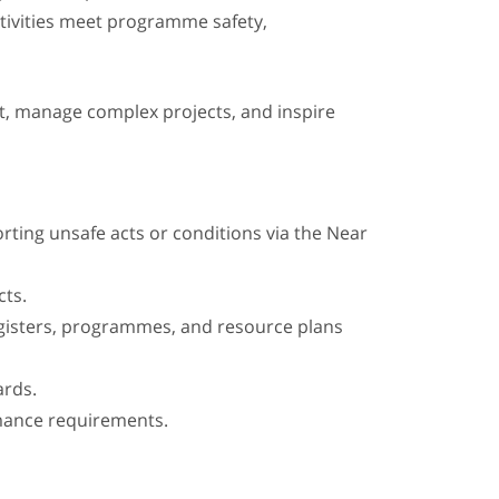
tivities meet programme safety,
, manage complex projects, and inspire
orting unsafe acts or conditions via the Near
cts.
registers, programmes, and resource plans
ards.
mance requirements.