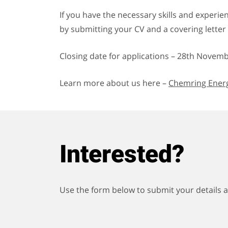
If you have the necessary skills and experie
by submitting your CV and a covering letter o
Closing date for applications – 28
th
Novembe
Learn more about us here –
Chemring Energ
Interested?
Use the form below to submit your details an