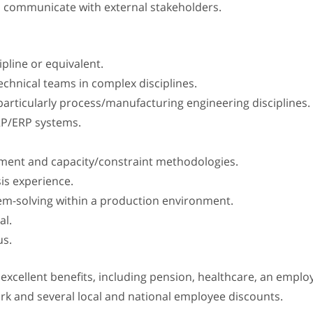
o communicate with external stakeholders.
pline or equivalent.
echnical teams in complex disciplines.
articularly process/manufacturing engineering disciplines.
RP/ERP systems.
ement and capacity/constraint methodologies.
sis experience.
lem-solving within a production environment.
al.
us.
s excellent benefits, including pension, healthcare, an emp
ork and several local and national employee discounts.