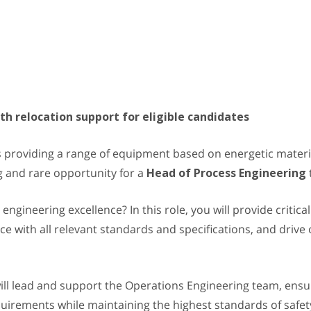
h relocation support for eligible candidates
 providing a range of equipment based on energetic material
 and rare opportunity for a
Head of Process Engineering
 engineering excellence? In this role, you will provide critic
 with all relevant standards and specifications, and drive o
will lead and support the Operations Engineering team, ens
requirements while maintaining the highest standards of saf