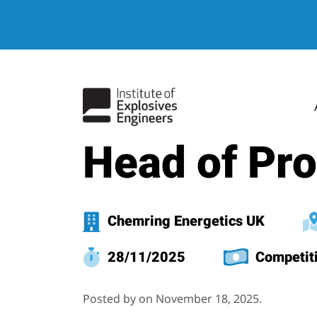
hello world
Head of Pr
Chemring Energetics UK
28/11/2025
Competit
Posted by on November 18, 2025.