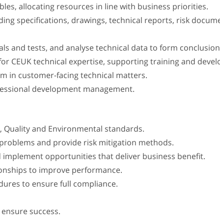
es, allocating resources in line with business priorities.
g specifications, drawings, technical reports, risk documen
ials and tests, and analyse technical data to form conclus
 for CEUK technical expertise, supporting training and deve
m in customer-facing technical matters.
rofessional development management.
, Quality and Environmental standards.
al problems and provide risk mitigation methods.
d implement opportunities that deliver business benefit.
ationships to improve performance.
ures to ensure full compliance.
o ensure success.