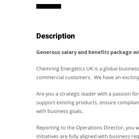
Description
Generous salary and benefits package wit
Chemring Energetics UK is a global business
commercial customers. We have an exciting
Are you a strategic leader with a passion for
support existing products, ensure compliance
with business goals.
Reporting to the Operations Director, you 
initiatives are fully aligned with business 