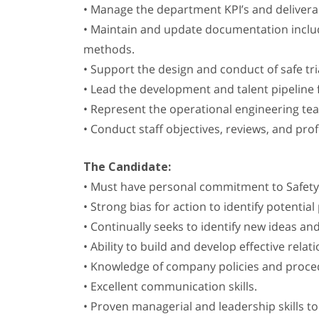
• Manage the department KPI’s and deliverabl
• Maintain and update documentation includin
methods.
• Support the design and conduct of safe tr
• Lead the development and talent pipeline
• Represent the operational engineering tea
• Conduct staff objectives, reviews, and p
The Candidate:
• Must have personal commitment to Safety
• Strong bias for action to identify potenti
• Continually seeks to identify new ideas an
• Ability to build and develop effective rel
• Knowledge of company policies and proced
• Excellent communication skills.
• Proven managerial and leadership skills t