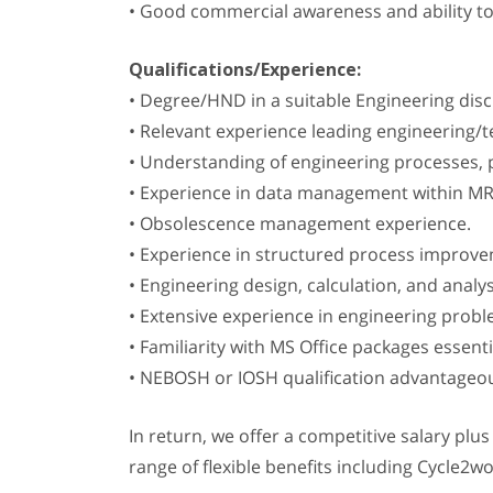
• Good commercial awareness and ability t
Qualifications/Experience:
• Degree/HND in a suitable Engineering disci
• Relevant experience leading engineering/t
• Understanding of engineering processes, p
• Experience in data management within M
• Obsolescence management experience.
• Experience in structured process improv
• Engineering design, calculation, and analy
• Extensive experience in engineering prob
• Familiarity with MS Office packages essenti
• NEBOSH or IOSH qualification advantageo
In return, we offer a competitive salary plu
range of flexible benefits including Cycle2w