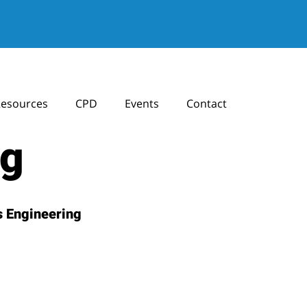
esources
CPD
Events
Contact
ng
 Engineering