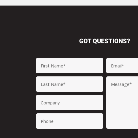
GOT QUESTIONS?