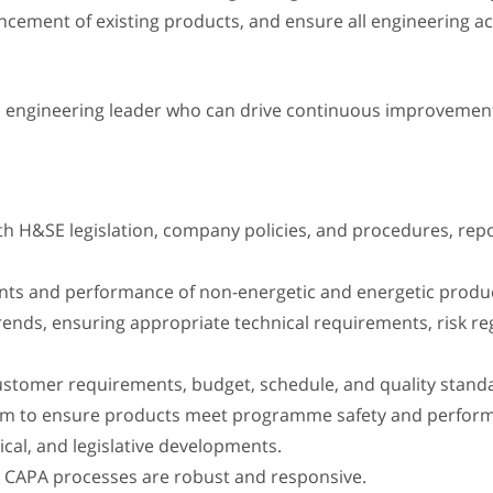
ement of existing products, and ensure all engineering ac
d engineering leader who can drive continuous improvement
 with H&SE legislation, company policies, and procedures, rep
ents and performance of non-energetic and energetic produ
 trends, ensuring appropriate technical requirements, risk 
ustomer requirements, budget, schedule, and quality stand
eam to ensure products meet programme safety and perfor
ical, and legislative developments.
re CAPA processes are robust and responsive.