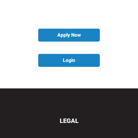
Apply Now
Login
LEGAL