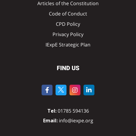
Articles of the Constitution
Code of Conduct
CPD Policy
Privacy Policy
IExpE Strategic Plan
FIND US
Tel:
01785 594136
Email:
info@iexpe.org