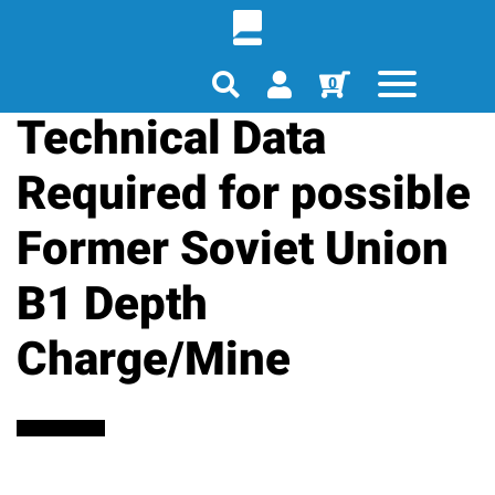
0
Technical Data
Required for possible
Former Soviet Union
B1 Depth
Charge/Mine