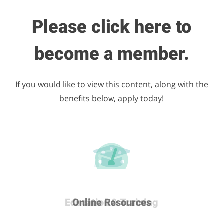
Please click here to
become a member.
If you would like to view this content, along with the
benefits below, apply today!
Career & Development
Education & Training
Many More Benefits
Online Resources