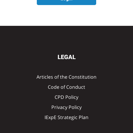
LEGAL
Articles of the Constitution
Code of Conduct
CPD Policy
Privacy Policy
IExpE Strategic Plan