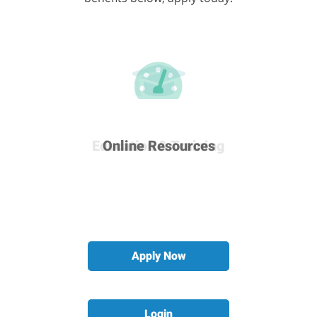
Career & Development
Education & Training
Many More Benefits
Online Resources
Apply Now
Login