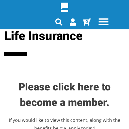
0
Life Insurance
Please click here to
become a member.
If you would like to view this content, along with the
benefits below, apply today!