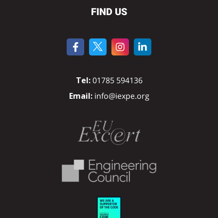
FIND US
Tel:
01785 594136
Email:
info@iexpe.org