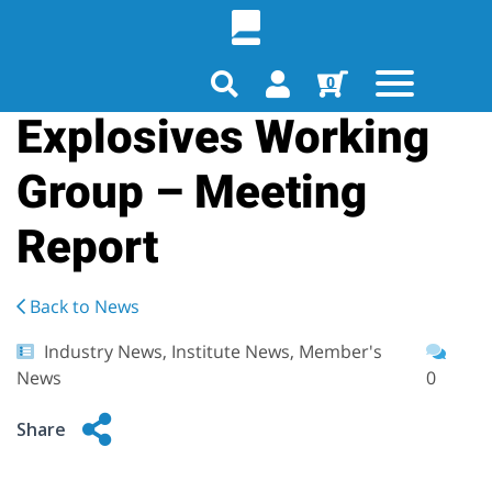
0
Explosives Working
Group – Meeting
Report
Back to News
Industry News, Institute News, Member's
News
0
Share