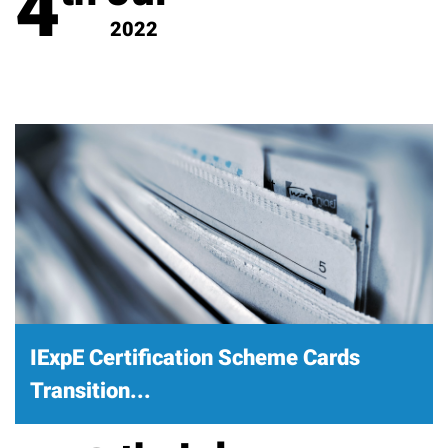
4
2022
IExpE Certification Scheme Cards
Transition...