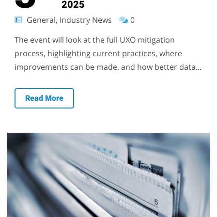
2025
General, Industry News
0
The event will look at the full UXO mitigation
process, highlighting current practices, where
improvements can be made, and how better data...
Read More