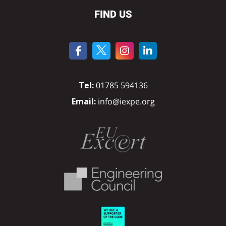
FIND US
Tel:
01785 594136
Email:
info@iexpe.org