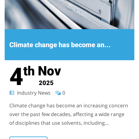
Climate change has become an...
4
Nov
th
2025
Industry News
0
Climate change has become an increasing concern
over the past few decades, affecting a wide range
of disciplines that use solvents, including...