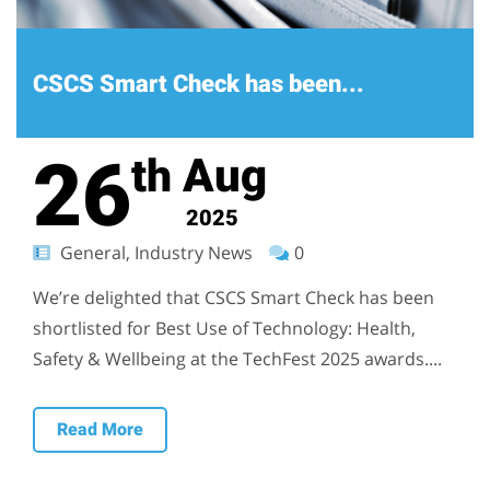
CSCS Smart Check has been...
26
Aug
th
2025
General, Industry News
0
We’re delighted that CSCS Smart Check has been
shortlisted for Best Use of Technology: Health,
Safety & Wellbeing at the TechFest 2025 awards....
Read More