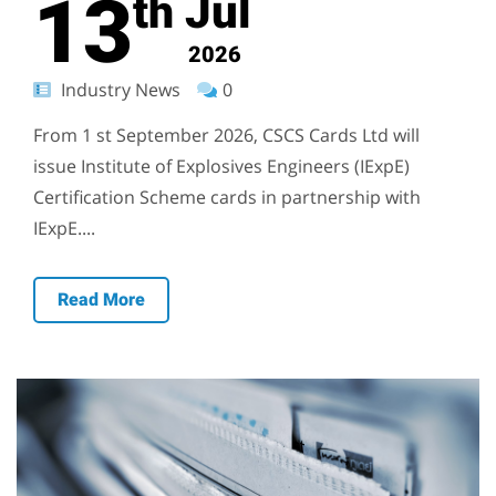
13
Jul
th
2026
Industry News
0
From 1 st September 2026, CSCS Cards Ltd will
issue Institute of Explosives Engineers (IExpE)
Certification Scheme cards in partnership with
IExpE....
Read More