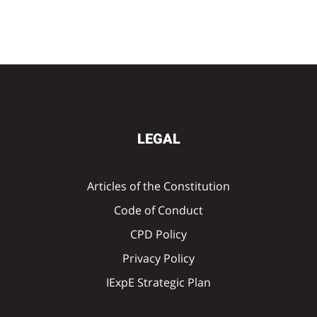
LEGAL
Articles of the Constitution
Code of Conduct
CPD Policy
Privacy Policy
IExpE Strategic Plan