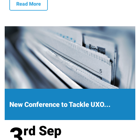
Read More
New Conference to Tackle UXO...
3
Sep
rd