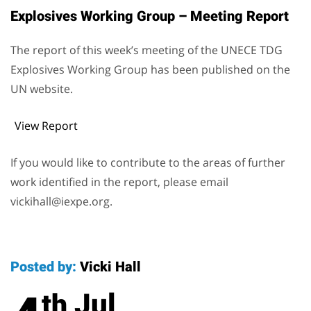
Explosives Working Group – Meeting Report
The report of this week’s meeting of the UNECE TDG
Explosives Working Group has been published on the
UN website.
View Report
If you would like to contribute to the areas of further
work identified in the report, please email
vickihall@iexpe.org.
Posted by:
Vicki Hall
Jul
th