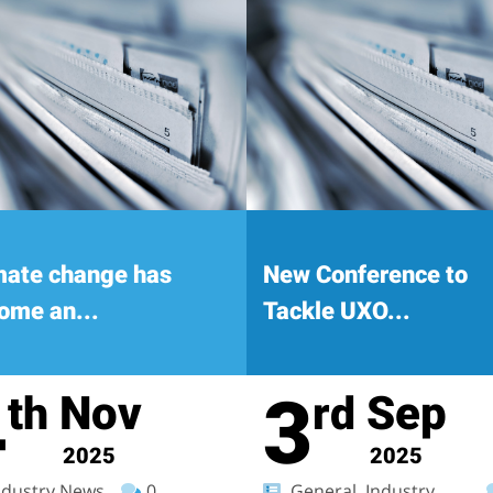
mate change has
New Conference to
ome an...
Tackle UXO...
4
3
Nov
Sep
th
rd
2025
2025
dustry News
0
General, Industry