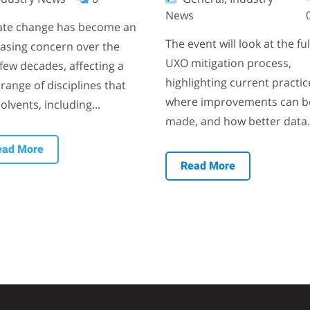
News
ate change has become an
The event will look at the ful
easing concern over the
UXO mitigation process,
few decades, affecting a
highlighting current practic
range of disciplines that
where improvements can b
olvents, including...
made, and how better data.
ead More
Read More