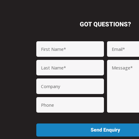
GOT QUESTIONS?