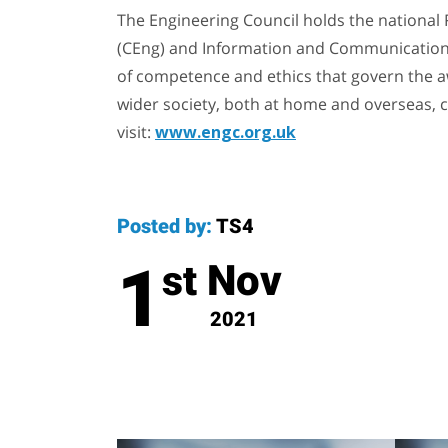
The Engineering Council holds the national 
(CEng) and Information and Communication
of competence and ethics that govern the aw
wider society, both at home and overseas, c
visit:
www.engc.org.uk
Posted by:
TS4
1
Nov
st
2021