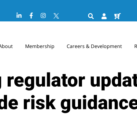
0
About
Membership
Careers & Development
R
 regulator upda
de risk guidanc