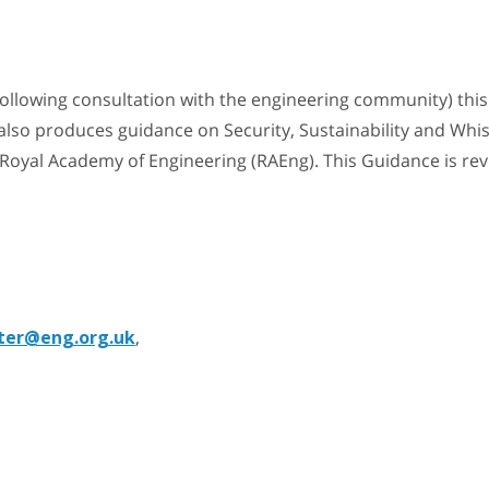
following consultation with the engineering community) thi
also produces guidance on Security, Sustainability and Whis
e Royal Academy of Engineering (RAEng). This Guidance is re
ter@eng.org.uk
,