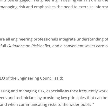
ll those engaged in engineering in dealing with risk, and thei
f managing risk and emphasises the need to exercise inform
ure all engineering professionals integrate understanding o
 full
Guidance on Risk
leaflet, and a convenient wallet card o
O of the Engineering Council said:
essing and managing risk, especially as they frequently work 
ers and technicians by providing key principles that can be 
 and when communicating risks to the wider public.”