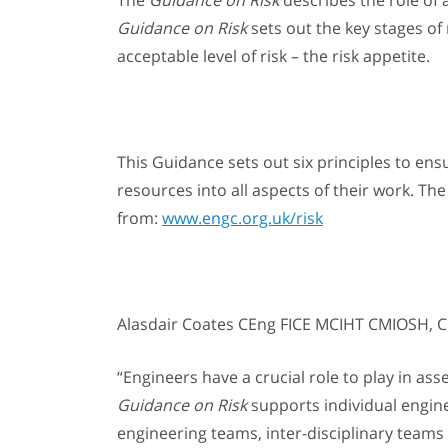
The
Guidance on Risk
describes the role of a
Guidance on Risk
sets out the key stages o
acceptable level of risk – the risk appetite.
This Guidance sets out six principles to ens
resources into all aspects of their work. The
from:
www.engc.org.uk/risk
Alasdair Coates CEng FICE MCIHT CMIOSH, CE
“Engineers have a crucial role to play in ass
Guidance on Risk
supports individual engine
engineering teams, inter-disciplinary teams