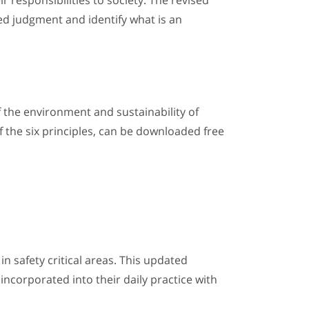
r responsibilities to society. The revised
ed judgment and identify what is an
f the environment and sustainability of
f the six principles, can be downloaded free
in safety critical areas. This updated
incorporated into their daily practice with