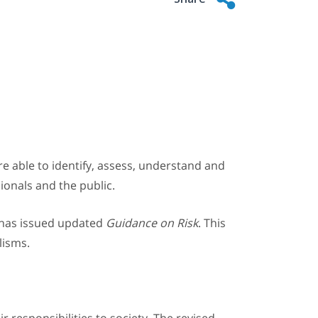
 are able to identify, assess, understand and
sionals and the public.
, has issued updated
Guidance on Risk
. This
lisms.