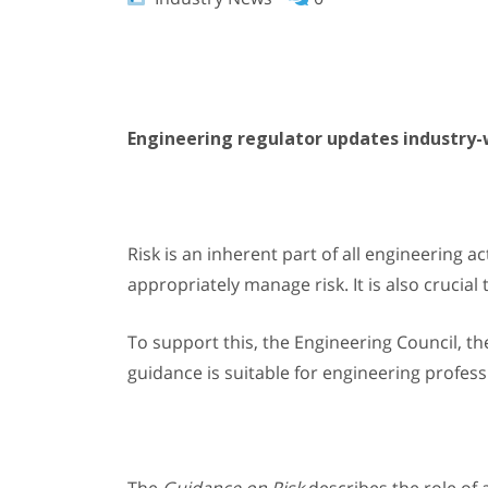
Engineering regulator updates industry-
Risk is an inherent part of all engineering ac
appropriately manage risk. It is also crucia
To support this, the Engineering Council, t
guidance is suitable for engineering professi