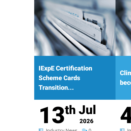
IExpE Certification
Cli
Scheme Cards
bec
Transition...
13
Jul
th
2026
Industry News
0
In