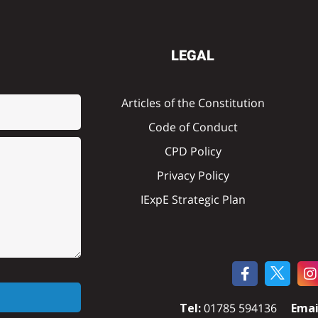
LEGAL
Articles of the Constitution
Code of Conduct
CPD Policy
Privacy Policy
IExpE Strategic Plan
Tel:
01785 594136
Emai