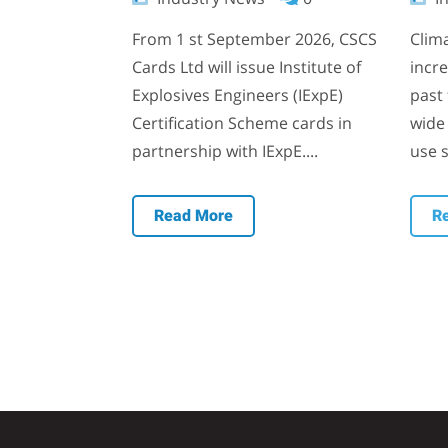
From 1 st September 2026, CSCS
Clim
Cards Ltd will issue Institute of
incr
Explosives Engineers (IExpE)
past 
Certification Scheme cards in
wide 
partnership with IExpE....
use s
Read More
R