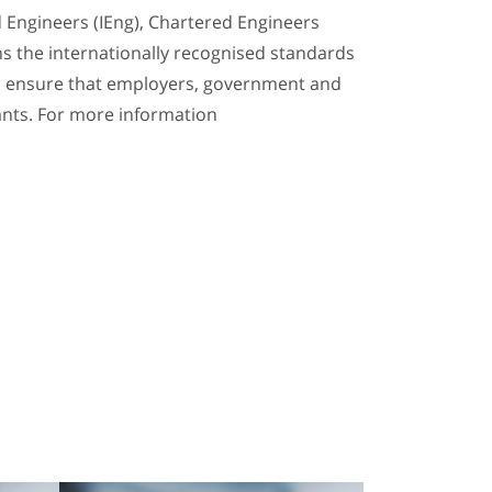
d Engineers (IEng), Chartered Engineers
ins the internationally recognised standards
 to ensure that employers, government and
ants. For more information