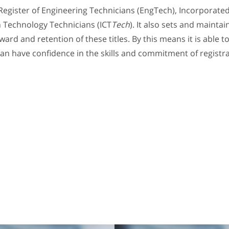
Register of Engineering Technicians (EngTech), Incorporate
 Technology Technicians (ICT
Tech
). It also sets and mainta
ard and retention of these titles. By this means it is able
an have confidence in the skills and commitment of registr