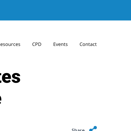
esources
CPD
Events
Contact
tes
e
Share