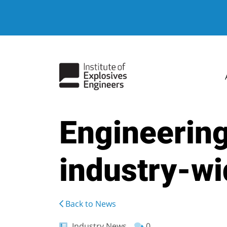
Engineering
industry-wi
Back to News
Industry News
0