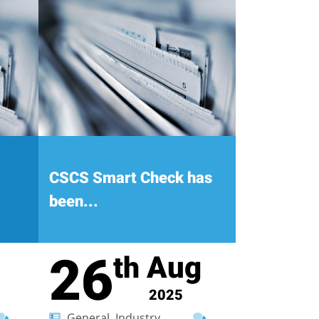
CSCS Smart Check has
been...
26
Aug
th
2025
General, Industry