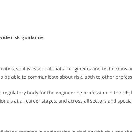
wide risk guidance
tivities, so it is essential that all engineers and technicians
l to be able to communicate about risk, both to other profes
he regulatory body for the engineering profession in the UK
onals at all career stages, and across all sectors and specia