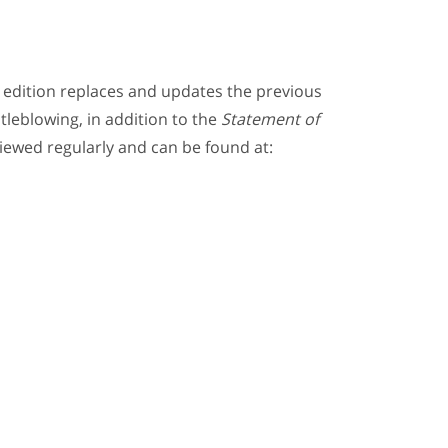
s edition replaces and updates the previous
tleblowing, in addition to the
Statement of
viewed regularly and can be found at: