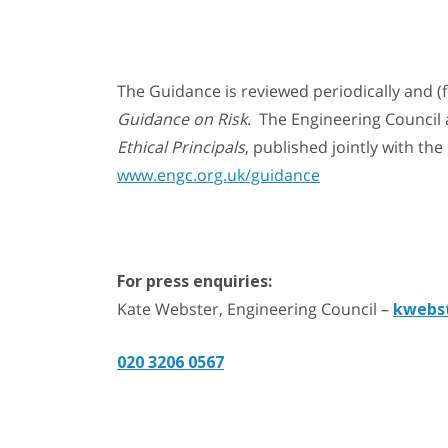
The Guidance is reviewed periodically and (
Guidance on Risk
. The Engineering Council 
Ethical Principals
, published jointly with th
www.engc.org.uk/guidance
For press enquiries:
Kate Webster, Engineering Council –
kwebs
020 3206 0567