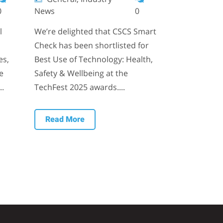
0
News
0
l
We’re delighted that CSCS Smart
Check has been shortlisted for
es,
Best Use of Technology: Health,
e
Safety & Wellbeing at the
..
TechFest 2025 awards....
Read More