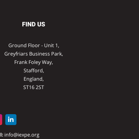
FIND US
Ground Floor - Unit 1,
Greyfriars Business Park,
Frank Foley Way,
Stafford,
England,
ST16 2ST
l:
info@iexpe.org