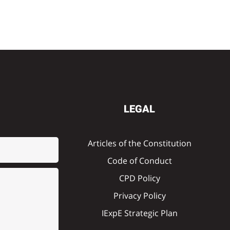
LEGAL
Articles of the Constitution
Code of Conduct
CPD Policy
Privacy Policy
IExpE Strategic Plan