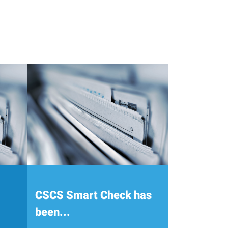
CSCS Smart Check has
been...