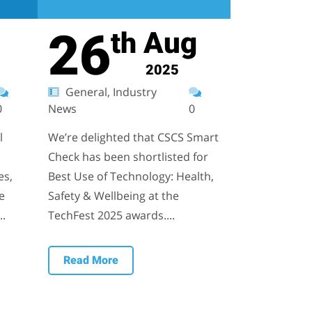
26
Aug
th
2025
General, Industry
0
News
0
l
We’re delighted that CSCS Smart
Check has been shortlisted for
es,
Best Use of Technology: Health,
e
Safety & Wellbeing at the
..
TechFest 2025 awards....
Read More