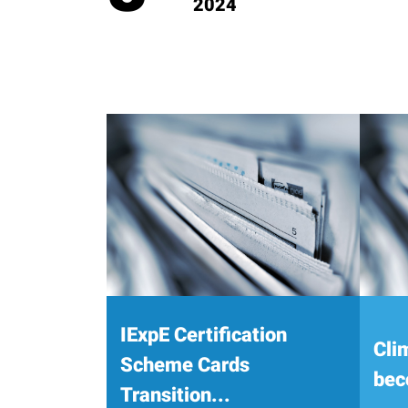
2024
IExpE Certification
Cli
Scheme Cards
bec
Transition...