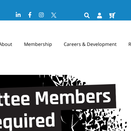
0
About
Membership
Careers & Development
R