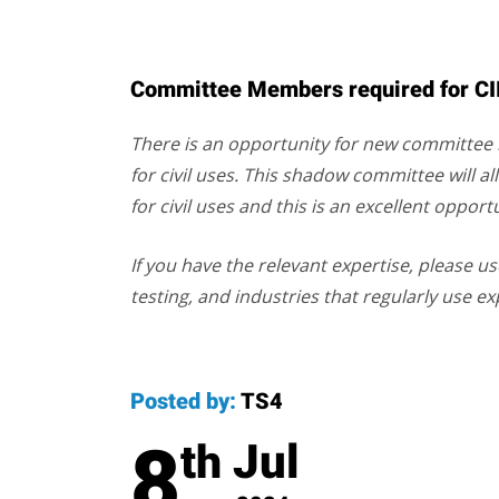
Committee Members required for CII/
There is an opportunity for new committe
for civil uses. This shadow committee will a
for civil uses and this is an excellent oppor
If you have the relevant expertise, please us
testing, and industries that regularly use ex
Posted by:
TS4
8
Jul
th