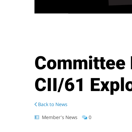
Committee 
CII/61 Explo
Back to News
Member's News
0