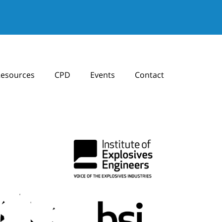
esources
CPD
Events
Contact