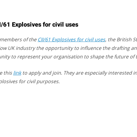
61 Explosives for civil uses
e members of the
CII/61 Explosives for civil uses
, the British
llow UK industry the opportunity to influence the drafting a
tunity to represent your organisation to shape the future of 
e this
link
to apply and join. They are especially interested
plosives for civil purposes.