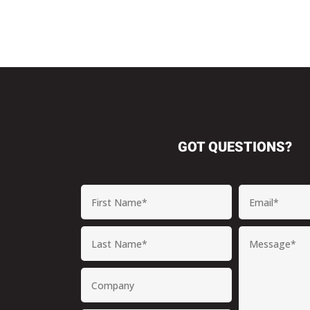
GOT QUESTIONS?