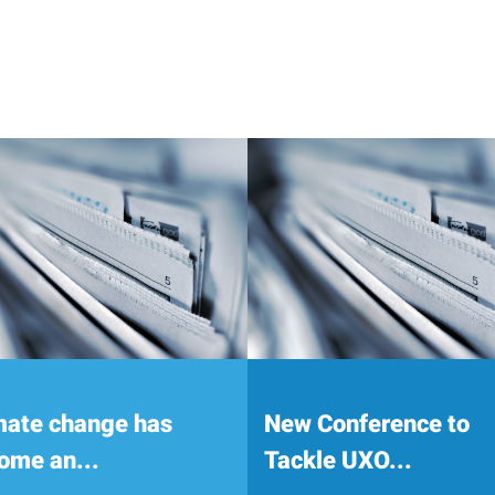
mate change has
New Conference to
ome an...
Tackle UXO...