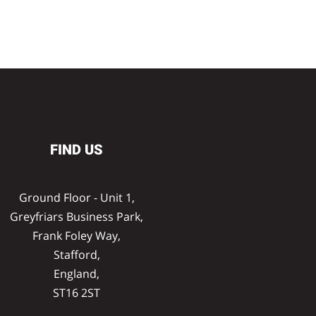
FIND US
Ground Floor - Unit 1,
Greyfriars Business Park,
Frank Foley Way,
Stafford,
England,
ST16 2ST