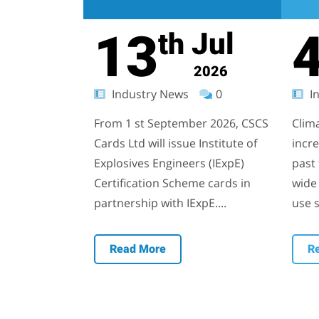
13
Jul
th
2026
Industry News
0
In
From 1 st September 2026, CSCS
Clim
Cards Ltd will issue Institute of
incr
Explosives Engineers (IExpE)
past 
Certification Scheme cards in
wide 
partnership with IExpE....
use s
Read More
R