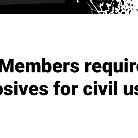
Members requir
sives for civil 