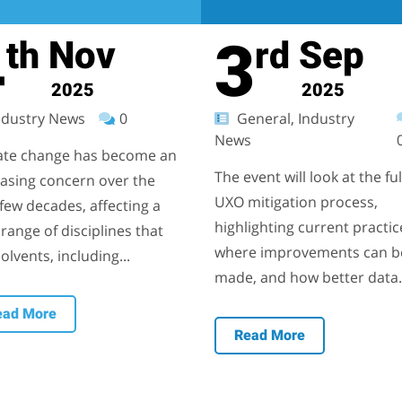
4
3
Nov
Sep
th
rd
2025
2025
dustry News
0
General, Industry
News
ate change has become an
The event will look at the ful
easing concern over the
UXO mitigation process,
few decades, affecting a
highlighting current practic
range of disciplines that
where improvements can b
olvents, including...
made, and how better data.
ead More
Read More