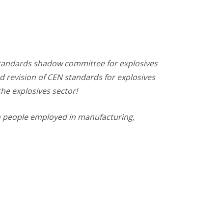
 Standards shadow committee for explosives
nd revision of CEN standards for explosives
the explosives sector!
 in people employed in manufacturing,