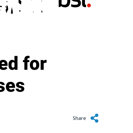
ed for
uses
Share