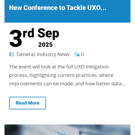
New Conference to Tackle UXO...
3
Sep
rd
2025
General, Industry News
0
The event will look at the full UXO mitigation
process, highlighting current practices, where
improvements can be made, and how better data...
Read More