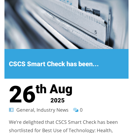
CSCS Smart Check has been...
26
Aug
th
2025
General, Industry News
0
We’re delighted that CSCS Smart Check has been
shortlisted for Best Use of Technology: Health,