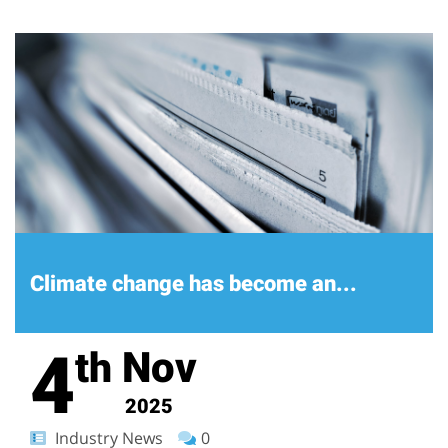
Climate change has become an...
4
Nov
th
2025
Industry News
0