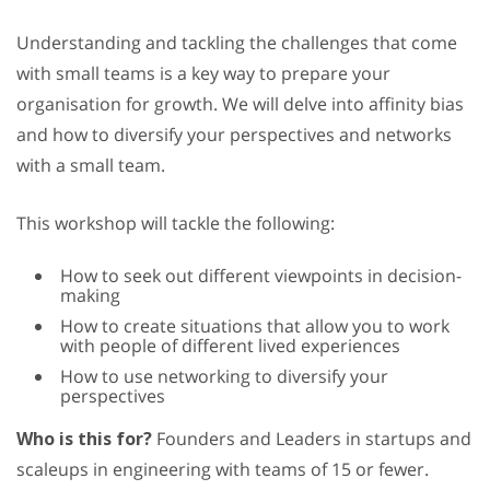
Understanding and tackling the challenges that come
with small teams is a key way to prepare your
organisation for growth. We will delve into affinity bias
and how to diversify your perspectives and networks
with a small team.
This workshop will tackle the following:
How to seek out different viewpoints in decision-
making
How to create situations that allow you to work
with people of different lived experiences
How to use networking to diversify your
perspectives
Who is this for?
Founders and Leaders in startups and
scaleups in engineering with teams of 15 or fewer.