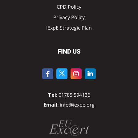
CPD Policy
Privacy Policy
IExpE Strategic Plan
FIND US
Tel:
01785 594136
Email:
info@iexpe.org