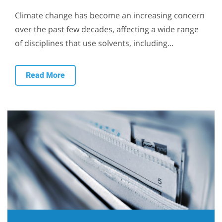
Climate change has become an increasing concern
over the past few decades, affecting a wide range
of disciplines that use solvents, including...
Read More