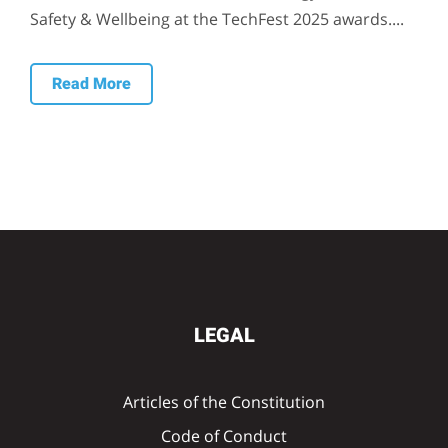
Safety & Wellbeing at the TechFest 2025 awards....
Read More
LEGAL
Articles of the Constitution
Code of Conduct