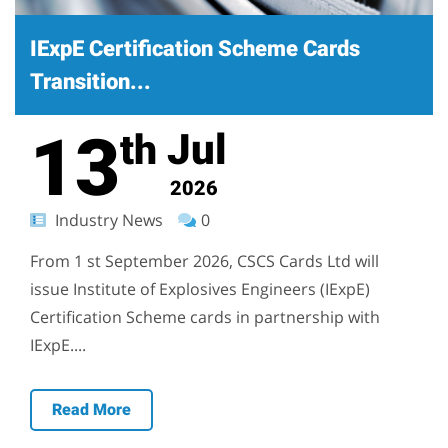
IExpE Certification Scheme Cards
Transition...
13
Jul
th
2026
Industry News
0
From 1 st September 2026, CSCS Cards Ltd will
issue Institute of Explosives Engineers (IExpE)
Certification Scheme cards in partnership with
IExpE....
Read More