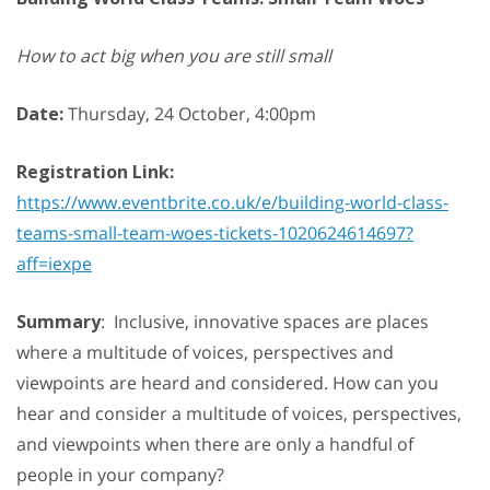
How to act big when you are still small
Date:
Thursday, 24 October, 4:00pm
Registration Link:
https://www.eventbrite.co.uk/e/building-world-class-
teams-small-team-woes-tickets-1020624614697?
aff=iexpe
Summary
: Inclusive, innovative spaces are places
where a multitude of voices, perspectives and
viewpoints are heard and considered. How can you
hear and consider a multitude of voices, perspectives,
and viewpoints when there are only a handful of
people in your company?