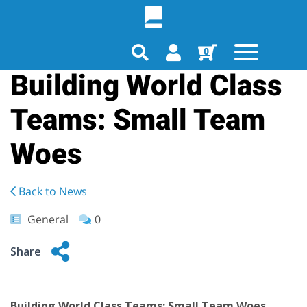
0
Building World Class
Teams: Small Team
Woes
Back to News
General
0
Share
Building World Class Teams: Small Team Woes