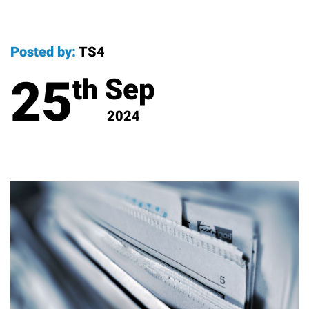
Posted by:
TS4
25
Sep
th
2024