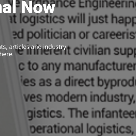
nal Now
hts, articles and industry
here.