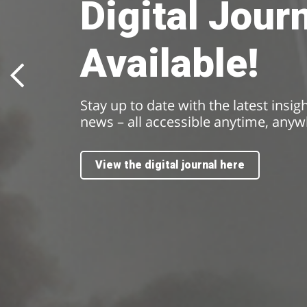
Digital Jour
Available!
Stay up to date with the latest insig
news – all accessible anytime, anyw
View the digital journal here