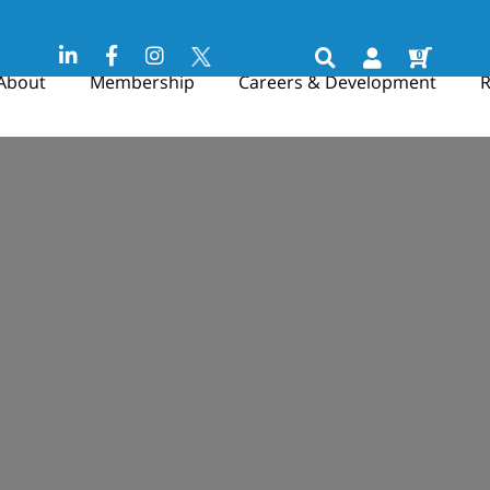
0
About
Membership
Careers & Development
R