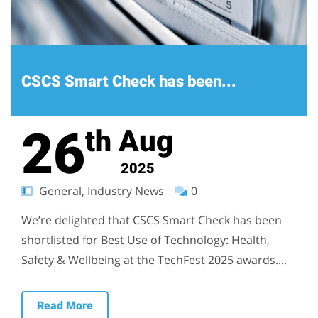
CSCS Smart Check has been...
26
Aug
th
2025
General, Industry News
0
We’re delighted that CSCS Smart Check has been
shortlisted for Best Use of Technology: Health,
Safety & Wellbeing at the TechFest 2025 awards....
Read More