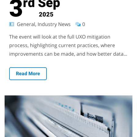
3
Sep
rd
2025
General, Industry News
0
The event will look at the full UXO mitigation
process, highlighting current practices, where
improvements can be made, and how better data...
Read More