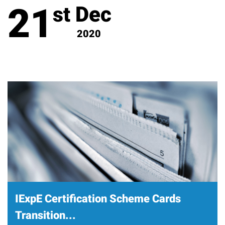
21
Dec
st
2020
IExpE Certification Scheme Cards
Transition...