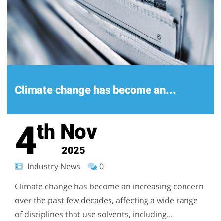
Climate change has become an...
4
Nov
th
2025
Industry News
0
Climate change has become an increasing concern
over the past few decades, affecting a wide range
of disciplines that use solvents, including...