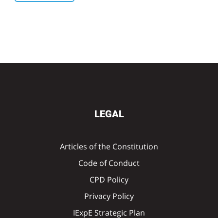
LEGAL
Articles of the Constitution
Code of Conduct
CPD Policy
Privacy Policy
IExpE Strategic Plan