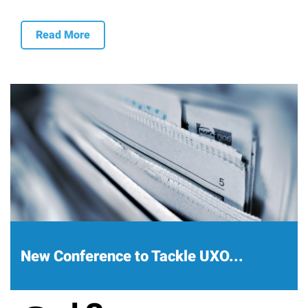
Read More
New Conference to Tackle UXO...