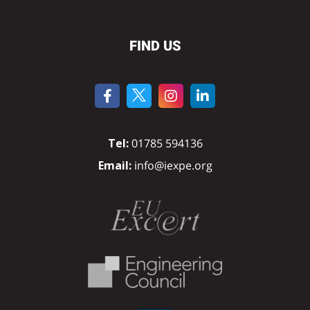
FIND US
Tel:
01785 594136
Email:
info@iexpe.org