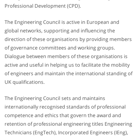
Professional Development (CPD).
The Engineering Council is active in European and
global networks, supporting and influencing the
direction of these organisations by providing members
of governance committees and working groups.
Dialogue between members of these organisations is
active and useful in helping us to facilitate the mobility
of engineers and maintain the international standing of
UK qualifications.
The Engineering Council sets and maintains
internationally recognised standards of professional
competence and ethics that govern the award and
retention of professional engineering titles Engineering
Technicians (EngTech), Incorporated Engineers (IEng),