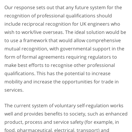
Our response sets out that any future system for the
recognition of professional qualifications should
include reciprocal recognition for UK engineers who
wish to work/live overseas. The ideal solution would be
to use a framework that would allow comprehensive
mutual recognition, with governmental support in the
form of formal agreements requiring regulators to
make best efforts to recognise other professional
qualifications. This has the potential to increase
mobility and increase the opportunities for trade in
services.
The current system of voluntary self-regulation works
well and provides benefits to society, such as enhanced
product, process and service safety (for example, in
food, pharmaceutical, electrical, transport) and