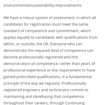
environmental/sustainability improvements.
We have a robust system of assessment, in which all
candidates for registration must meet the same
standard of competence and commitment, which
applies equally to candidates with qualifications from
within, or outside, the UK. Everyone who can
demonstrate the required level of competence can
become professionally registered and this
demonstration of competence, rather than years of
professional experience or the requirement to have
gained prescribed qualifications, is a fundamental
principle of the way we regulate. Professionally
registered engineers and technicians commit to
maintaining and developing that competence
throughout their careers, through Continuing