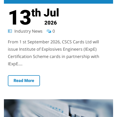
13
Jul
th
2026
Industry News
0
From 1 st September 2026, CSCS Cards Ltd will
issue Institute of Explosives Engineers (IExpE)
Certification Scheme cards in partnership with
IExpE....
Read More