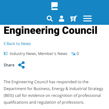
0
Engineering Council
Back to News
Industry News, Member's News
0
Share
The Engineering Council has responded to the
Department for Business, Energy & Industrial Strategy
(BEIS) call for evidence on recognition of professional
qualifications and regulation of professions.