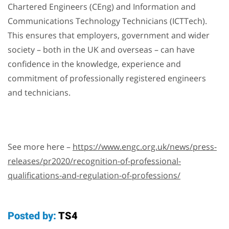
Chartered Engineers (CEng) and Information and
Communications Technology Technicians (ICTTech).
This ensures that employers, government and wider
society – both in the UK and overseas – can have
confidence in the knowledge, experience and
commitment of professionally registered engineers
and technicians.
See more here –
https://www.engc.org.uk/news/press-
releases/pr2020/recognition-of-professional-
qualifications-and-regulation-of-professions/
Posted by:
TS4