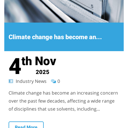
Climate change has become an...
4
Nov
th
2025
Industry News
0
Climate change has become an increasing concern
over the past few decades, affecting a wide range
of disciplines that use solvents, including...
Read More