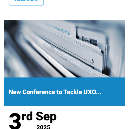
New Conference to Tackle UXO...
3
Sep
rd
2025