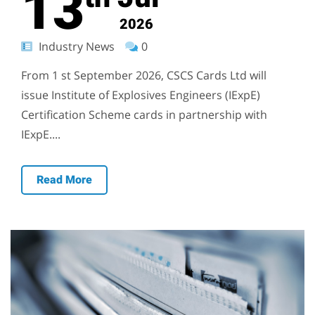
13
2026
Industry News
0
From 1 st September 2026, CSCS Cards Ltd will
issue Institute of Explosives Engineers (IExpE)
Certification Scheme cards in partnership with
IExpE....
Read More