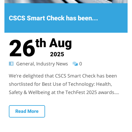
CSCS Smart Check has been...
26
Aug
th
2025
General, Industry News
0
We’re delighted that CSCS Smart Check has been
shortlisted for Best Use of Technology: Health,
Safety & Wellbeing at the TechFest 2025 awards....
Read More