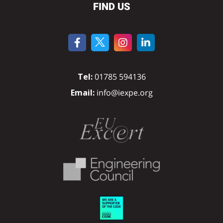
FIND US
Tel:
01785 594136
Email:
info@iexpe.org