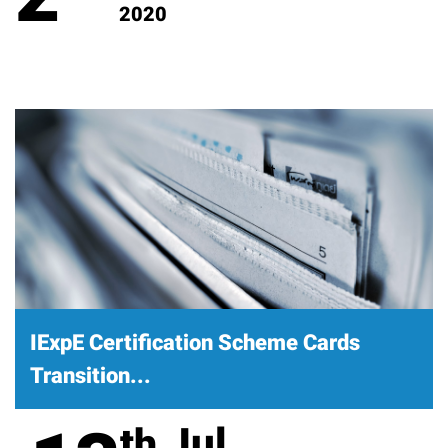
2020
IExpE Certification Scheme Cards
Transition...
Jul
th