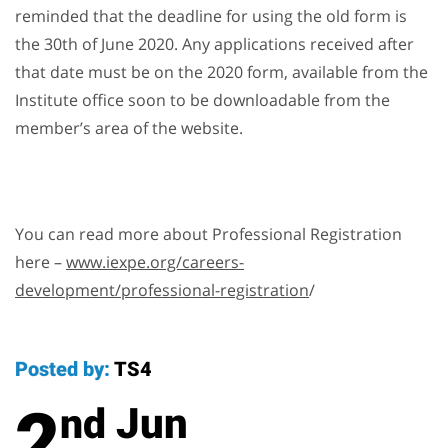
reminded that the deadline for using the old form is
the 30th of June 2020. Any applications received after
that date must be on the 2020 form, available from the
Institute office soon to be downloadable from the
member’s area of the website.
You can read more about Professional Registration
here –
www.iexpe.org/careers-
development/professional-registration
/
Posted by:
TS4
2
Jun
nd