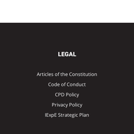
LEGAL
Articles of the Constitution
Code of Conduct
CPD Policy
Privacy Policy
IExpE Strategic Plan