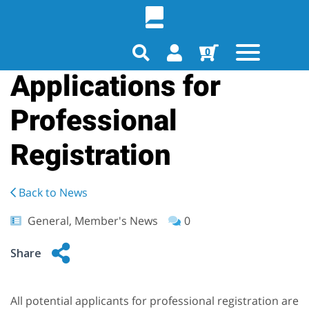
0
Applications for
Professional
Registration
Back to News
General, Member's News
0
Share
All potential applicants for professional registration are