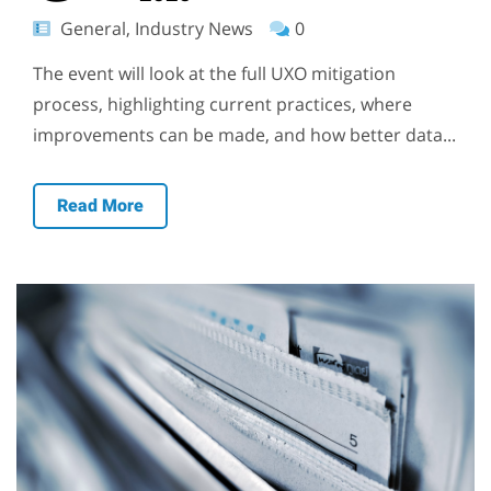
General, Industry News
0
The event will look at the full UXO mitigation
process, highlighting current practices, where
improvements can be made, and how better data...
Read More